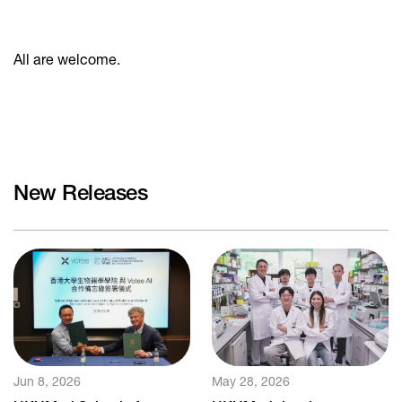
All are welcome.
New Releases
Jun 8, 2026
May 28, 2026