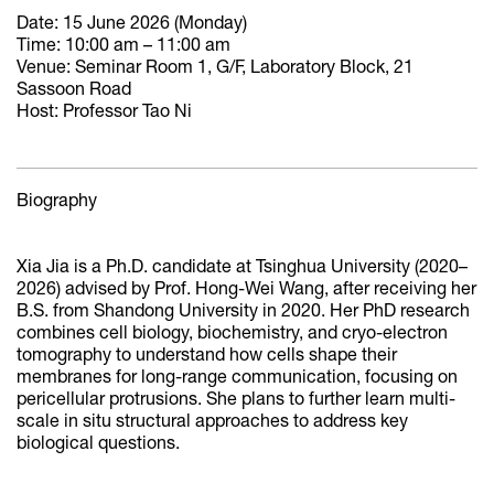
Date: 15 June 2026 (Monday)
Time: 10:00 am – 11:00 am
Venue: Seminar Room 1, G/F, Laboratory Block, 21
Sassoon Road
Host: Professor Tao Ni
Biography
Xia Jia is a Ph.D. candidate at Tsinghua University (2020–
2026) advised by Prof. Hong-Wei Wang, after receiving her
B.S. from Shandong University in 2020. Her PhD research
combines cell biology, biochemistry, and cryo-electron
tomography to understand how cells shape their
membranes for long-range communication, focusing on
pericellular protrusions. She plans to further learn multi-
scale in situ structural approaches to address key
biological questions.