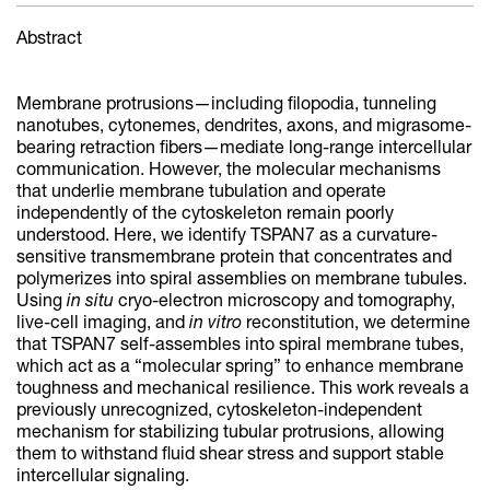
Abstract
Membrane protrusions—including filopodia, tunneling
nanotubes, cytonemes, dendrites, axons, and migrasome-
bearing retraction fibers—mediate long-range intercellular
communication. However, the molecular mechanisms
that underlie membrane tubulation and operate
independently of the cytoskeleton remain poorly
understood. Here, we identify TSPAN7 as a curvature-
sensitive transmembrane protein that concentrates and
polymerizes into spiral assemblies on membrane tubules.
Using
in situ
cryo-electron microscopy and tomography,
live-cell imaging, and
in vitro
reconstitution, we determine
that TSPAN7 self-assembles into spiral membrane tubes,
which act as a “molecular spring” to enhance membrane
toughness and mechanical resilience. This work reveals a
previously unrecognized, cytoskeleton-independent
mechanism for stabilizing tubular protrusions, allowing
them to withstand fluid shear stress and support stable
intercellular signaling.