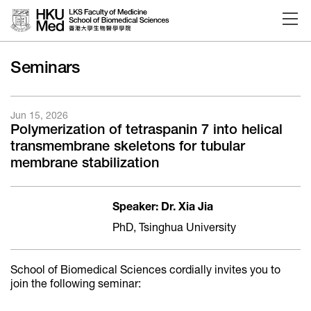
Skip to main content
Seminars
Jun 15, 2026
Polymerization of tetraspanin 7 into helical
transmembrane skeletons for tubular
membrane stabilization
Speaker: Dr. Xia Jia
PhD, Tsinghua University
School of Biomedical Sciences cordially invites you to
join the following seminar: