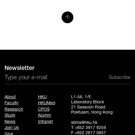
Newsletter
Subscribe
About
HKU
L1-56, 1/F,
Laboratory Block
Faculty
HKUMed
21 Sassoon Road
Research
CPOS
Pokfulam, Hong Kong
Study
Alumni
News
Intranet
sbms@hku.hk
T +852 3917 9259
Join Us
F +852 2817 0857
Give