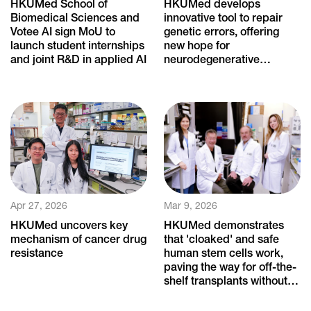
HKUMed School of
HKUMed develops
Biomedical Sciences and
innovative tool to repair
Votee AI sign MoU to
genetic errors, offering
launch student internships
new hope for
and joint R&D in applied AI
neurodegenerative
diseases
Apr 27, 2026
Mar 9, 2026
HKUMed uncovers key
HKUMed demonstrates
mechanism of cancer drug
that 'cloaked' and safe
resistance
human stem cells work,
paving the way for off-the-
shelf transplants without
immune rejection