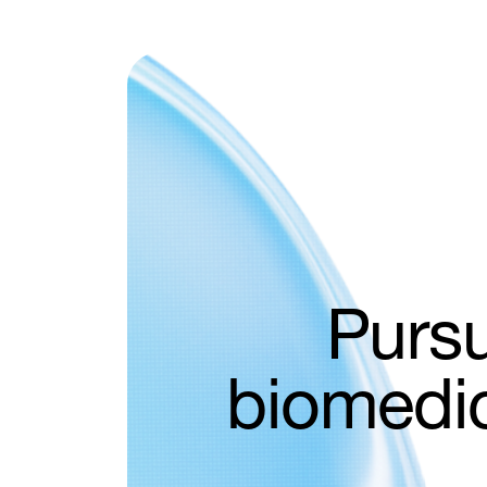
try
Pursu
ive
biomedic
s