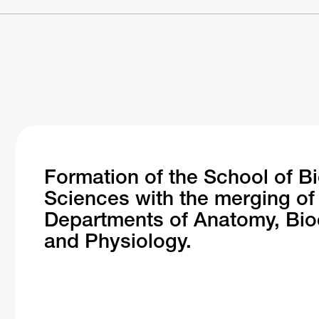
Formation of the School of B
Sciences with the merging of
Departments of Anatomy, Bio
and Physiology.