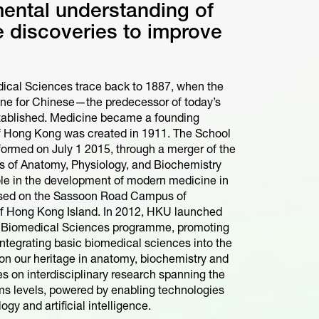
ental understanding of
te discoveries to improve
dical Sciences trace back to 1887, when the
ne for Chinese—the predecessor of today’s
ablished. Medicine became a founding
of Hong Kong was created in 1911. The School
ormed on July 1 2015, through a merger of the
ts of Anatomy, Physiology, and Biochemistry
ole in the development of modern medicine in
ased on the Sassoon Road Campus of
of Hong Kong Island. In 2012, HKU launched
of Biomedical Sciences programme, promoting
 integrating basic biomedical sciences into the
on our heritage in anatomy, biochemistry and
 on interdisciplinary research spanning the
ems levels, powered by enabling technologies
ogy and artificial intelligence.