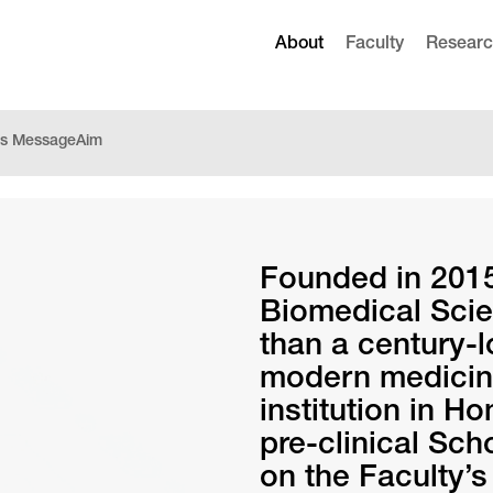
About
Faculty
Resear
r’s Message
Aim
Founded in 2015
Biomedical Scie
than a century-
modern medicine
institution in H
pre-clinical Sc
on the Faculty’s