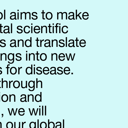
l aims to make
l scientific
s and translate
ings into new
 for disease.
 through
ion and
, we will
 our global