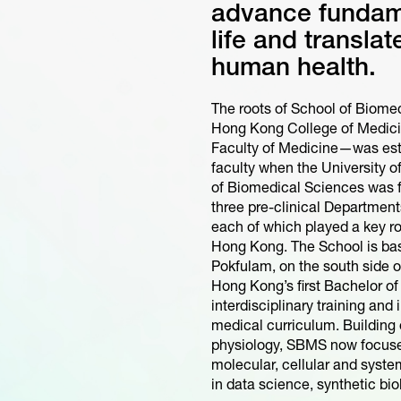
advance fundam
life and transla
human health.
The roots of School of Biome
Hong Kong College of Medici
Faculty of Medicine—was est
faculty when the University 
of Biomedical Sciences was f
three pre-clinical Departmen
each of which played a key r
Hong Kong. The School is b
Pokfulam, on the south side 
Hong Kong’s first Bachelor 
interdisciplinary training and
medical curriculum. Building 
physiology, SBMS now focuses
molecular, cellular and syst
in data science, synthetic biol