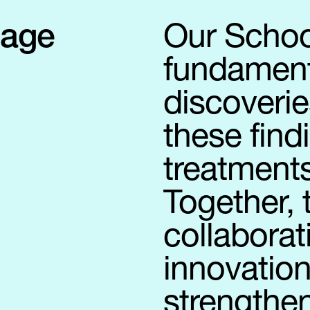
sage
Our Schoo
fundamenta
discoverie
these find
treatments
Together,
collaborat
innovation
strengthen