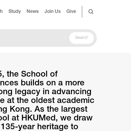
ch
Study
News
Join Us
Give
, the School of
nces builds on a more
long legacy in advancing
 at the oldest academic
ong Kong. As the largest
hool at HKUMed, we draw
 135-year heritage to