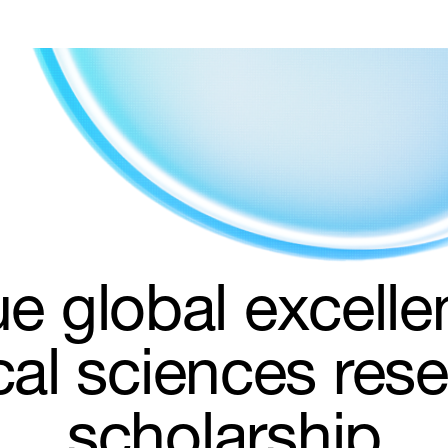
e global excelle
al sciences res
scholarship