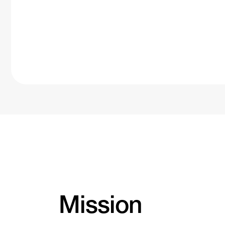
Mission