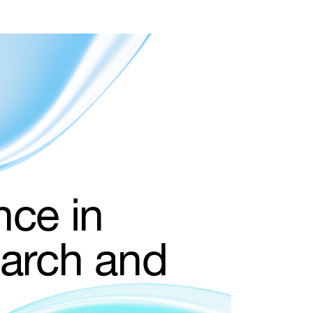
nce in
earch and
le