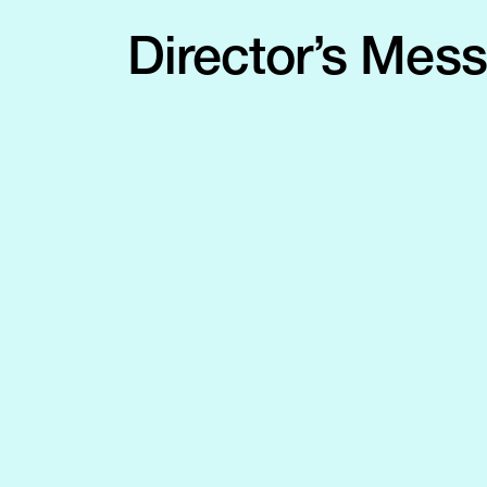
Director’s Mes