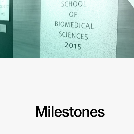
Milestones