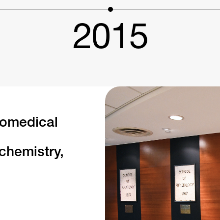
2015
iomedical
chemistry,