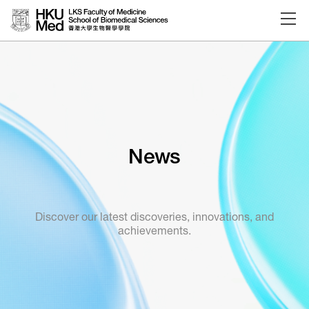
Skip to main content
News
Discover our latest discoveries, innovations, and
achievements.