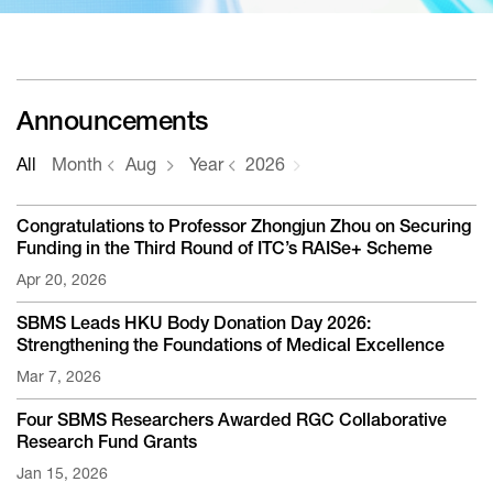
Announcements
All
Month
Aug
Year
2026
Congratulations to Professor Zhongjun Zhou on Securing
Funding in the Third Round of ITC’s RAISe+ Scheme
Apr 20, 2026
SBMS Leads HKU Body Donation Day 2026:
Strengthening the Foundations of Medical Excellence
Mar 7, 2026
Four SBMS Researchers Awarded RGC Collaborative
Research Fund Grants
Jan 15, 2026