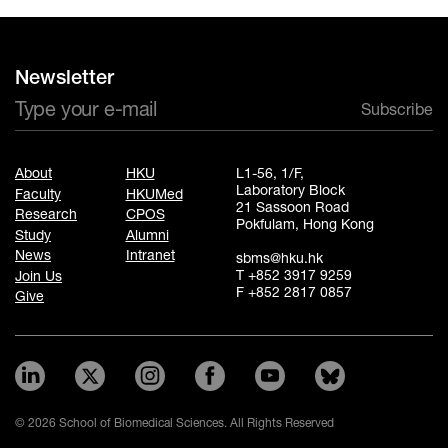
Newsletter
Subscribe
About
HKU
L1-56, 1/F,
Laboratory Block
Faculty
HKUMed
21 Sassoon Road
Research
CPOS
Pokfulam, Hong Kong
Study
Alumni
News
Intranet
sbms@hku.hk
T +852 3917 9259
Join Us
F +852 2817 0857
Give
© 2026 School of Biomedical Sciences. All Rights Reserved