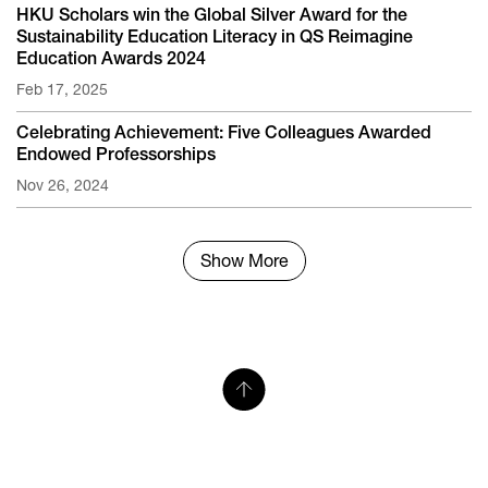
HKU Scholars win the Global Silver Award for the
Sustainability Education Literacy in QS Reimagine
Education Awards 2024
Feb 17, 2025
Celebrating Achievement: Five Colleagues Awarded
Endowed Professorships
Nov 26, 2024
Show More