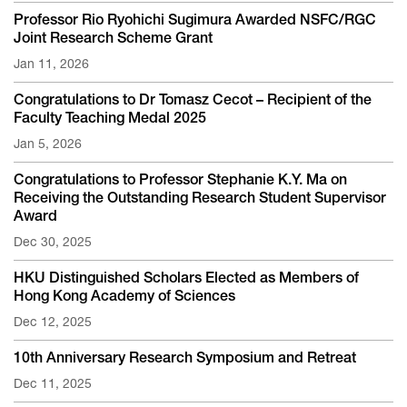
Professor Rio Ryohichi Sugimura Awarded NSFC/RGC
Joint Research Scheme Grant
Jan 11, 2026
Congratulations to Dr Tomasz Cecot – Recipient of the
Faculty Teaching Medal 2025
Jan 5, 2026
Congratulations to Professor Stephanie K.Y. Ma on
Receiving the Outstanding Research Student Supervisor
Award
Dec 30, 2025
HKU Distinguished Scholars Elected as Members of
Hong Kong Academy of Sciences
Dec 12, 2025
10th Anniversary Research Symposium and Retreat
Dec 11, 2025