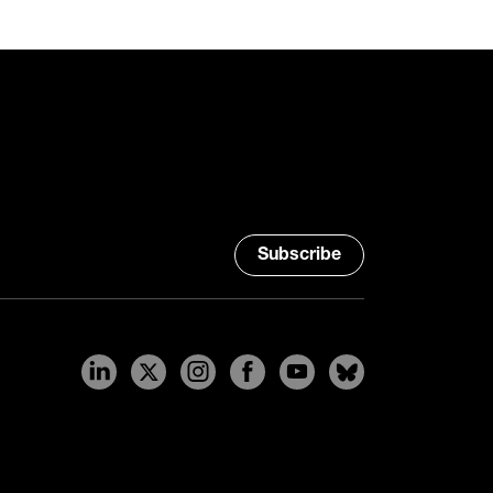
Subscribe