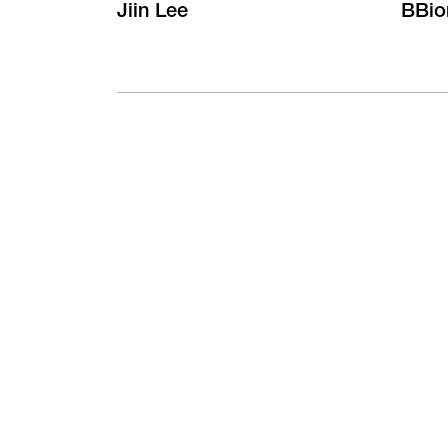
Jiin Lee
BBio