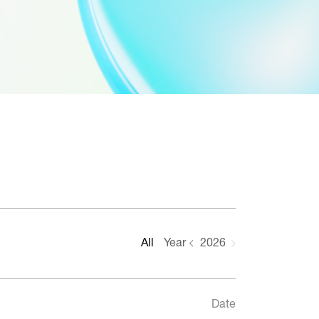
All
Year
2026
Date