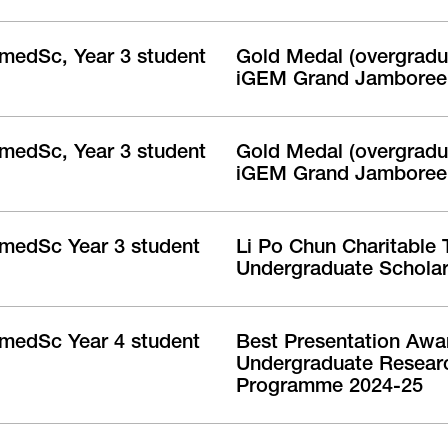
medSc, Year 3 student
Gold Medal (overgradua
iGEM Grand Jamboree
medSc, Year 3 student
Gold Medal (overgradua
iGEM Grand Jamboree
medSc Year 3 student
Li Po Chun Charitable 
Undergraduate Scholar
medSc Year 4 student
Best Presentation Awa
Undergraduate Resear
Programme 2024-25