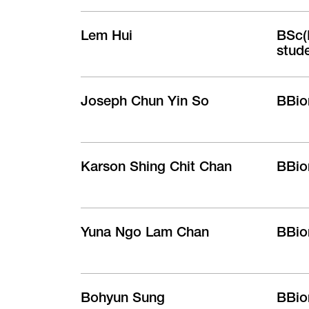
Lem Hui
BSc(B
stud
Joseph Chun Yin So
BBio
Karson Shing Chit Chan
BBio
Yuna Ngo Lam Chan
BBio
Bohyun Sung
BBio