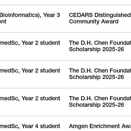
ioinformatics), Year 3
CEDARS Distinguished 
ent
Community Award
medSc, Year 2 student
The D.H. Chen Founda
Scholarship 2025-26
medSc, Year 2 student
The D.H. Chen Founda
Scholarship 2025-26
medSc, Year 2 student
The D.H. Chen Founda
Scholarship 2025-26
medSc, Year 4 student
Amgen Enrichment Aw