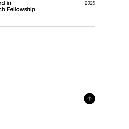
rd in
2025
ch Fellowship