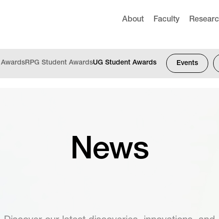
About
Faculty
Resear
f Awards
RPG Student Awards
UG Student Awards
Events
News