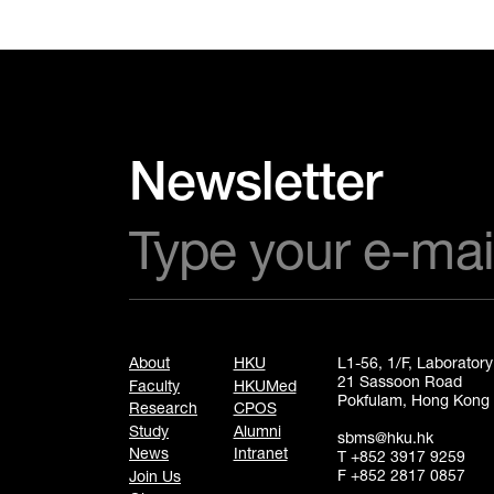
Newsletter
About
HKU
L1-56, 1/F, Laborator
21 Sassoon Road
Faculty
HKUMed
Pokfulam, Hong Kong
Research
CPOS
Study
Alumni
sbms@hku.hk
News
Intranet
T +852 3917 9259
F +852 2817 0857
Join Us