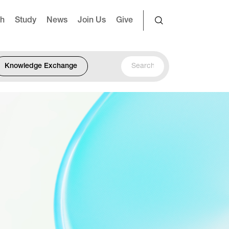
ch
Study
News
Join Us
Give
Knowledge Exchange