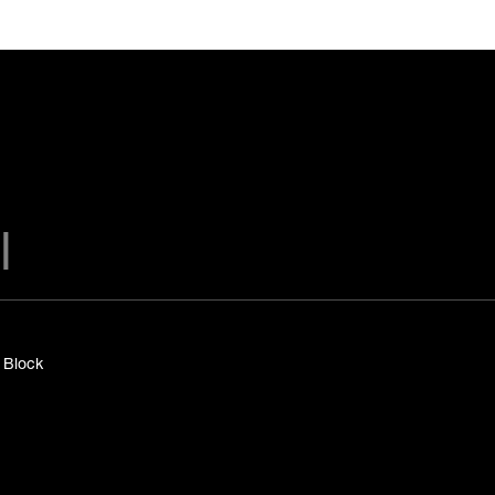
y Block