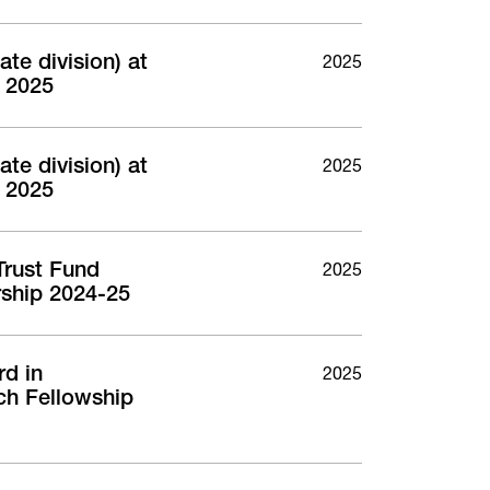
te division) at
2025
 2025
te division) at
2025
 2025
Trust Fund
2025
ship 2024-25
rd in
2025
ch Fellowship