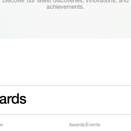
Discover our latest discoveries, innovations, and
achievements.
ards
on
Awards/Events