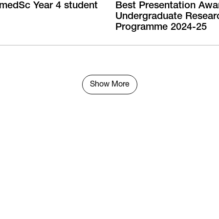
medSc Year 4 student
Best Presentation Awa
Undergraduate Resear
Programme 2024-25
Show More