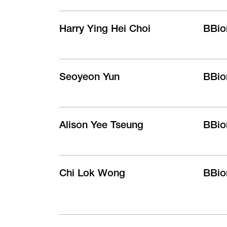
Harry Ying Hei Choi
BBio
Seoyeon Yun
BBio
Alison Yee Tseung
BBio
Chi Lok Wong
BBio