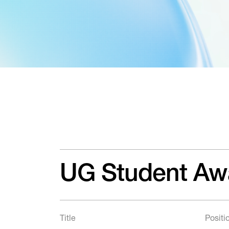
UG Student Aw
Title
Positi