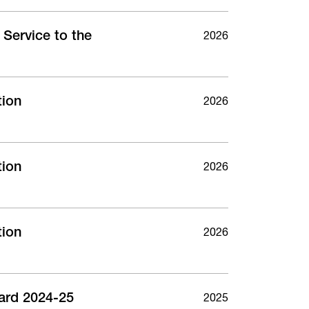
Service to the
2026
tion
2026
tion
2026
tion
2026
ard 2024-25
2025