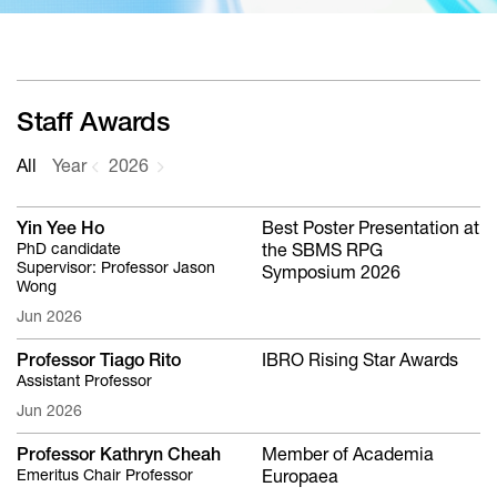
Staff Awards
All
Year
2026
Yin Yee Ho
Best Poster Presentation at
PhD candidate
the SBMS RPG
Supervisor: Professor Jason
Symposium 2026
Wong
Jun 2026
Professor Tiago Rito
IBRO Rising Star Awards
Assistant Professor
Jun 2026
Professor Kathryn Cheah
Member of Academia
Emeritus Chair Professor
Europaea