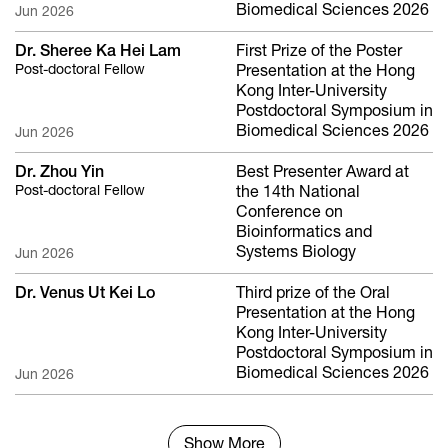
Biomedical Sciences 2026
Jun 2026
Dr. Sheree Ka Hei Lam
First Prize of the Poster
Post-doctoral Fellow
Presentation at the Hong
Kong Inter-University
Postdoctoral Symposium in
Biomedical Sciences 2026
Jun 2026
Dr. Zhou Yin
Best Presenter Award at
Post-doctoral Fellow
the 14th National
Conference on
Bioinformatics and
Systems Biology
Jun 2026
Dr. Venus Ut Kei Lo
Third prize of the Oral
Presentation at the Hong
Kong Inter-University
Postdoctoral Symposium in
Biomedical Sciences 2026
Jun 2026
Show More