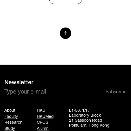
Newsletter
Subscribe
About
HKU
L1-56, 1/F,
Laboratory Block
Faculty
HKUMed
21 Sassoon Road
Research
CPOS
Pokfulam, Hong Kong
Study
Alumni