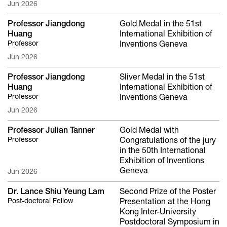
Jun 2026
Professor Jiangdong
Gold Medal in the 51st
Huang
International Exhibition of
Professor
Inventions Geneva
Jun 2026
Professor Jiangdong
Sliver Medal in the 51st
Huang
International Exhibition of
Professor
Inventions Geneva
Jun 2026
Professor Julian Tanner
Gold Medal with
Professor
Congratulations of the jury
in the 50th International
Exhibition of Inventions
Geneva
Jun 2026
Dr. Lance Shiu Yeung Lam
Second Prize of the Poster
Post-doctoral Fellow
Presentation at the Hong
Kong Inter-University
Postdoctoral Symposium in