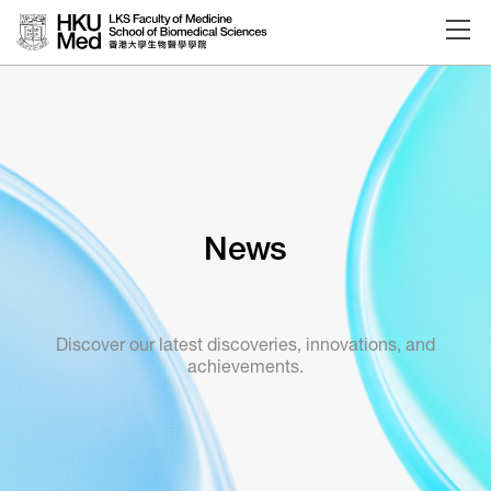
Skip to main content
News
Discover our latest discoveries, innovations, and
achievements.