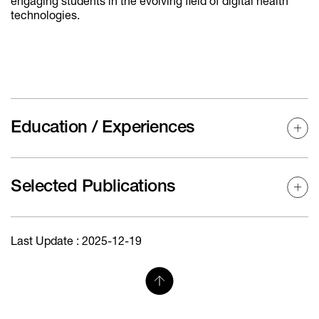
engaging students in the evolving field of digital health
technologies.
Education / Experiences
Selected Publications
Last Update : 2025-12-19