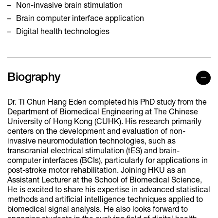
Non-invasive brain stimulation
Brain computer interface application
Digital health technologies
Biography
Dr. Ti Chun Hang Eden completed his PhD study from the
Department of Biomedical Engineering at The Chinese
University of Hong Kong (CUHK). His research primarily
centers on the development and evaluation of non-
invasive neuromodulation technologies, such as
transcranial electrical stimulation (tES) and brain-
computer interfaces (BCIs), particularly for applications in
post-stroke motor rehabilitation. Joining HKU as an
Assistant Lecturer at the School of Biomedical Science,
He is excited to share his expertise in advanced statistical
methods and artificial intelligence techniques applied to
biomedical signal analysis. He also looks forward to