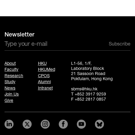
Newsletter
Subscribe
About
HKU
L1-56, 1/F,
Laboratory Block
Faculty
HKUMed
21 Sassoon Road
Research
CPOS
Pokfulam, Hong Kong
Study
Alumni
News
Intranet
sbms@hku.hk
T +852 3917 9259
Join Us
F +852 2817 0857
Give