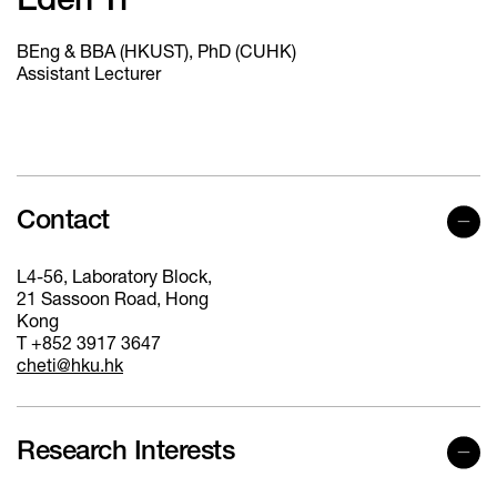
Eden Ti
BEng & BBA (HKUST), PhD (CUHK)
Assistant Lecturer
Contact
L4-56, Laboratory Block,
21 Sassoon Road, Hong
Kong
T +852 3917 3647
cheti@hku.hk
Research Interests