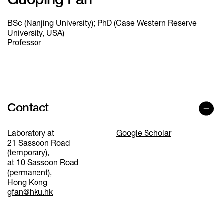
Guoping Fan
BSc (Nanjing University); PhD (Case Western Reserve
University, USA)
Professor
Contact
Laboratory at
Google Scholar
21 Sassoon Road
(temporary),
at 10 Sassoon Road
(permanent),
Hong Kong
gfan@hku.hk