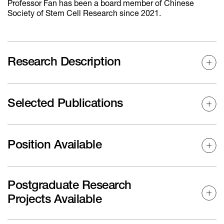
Professor Fan has been a board member of Chinese
Society of Stem Cell Research since 2021.
Research Description
Selected Publications
Position Available
Postgraduate Research
Projects Available