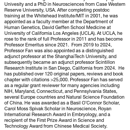
Univesity and a PhD in Neurosciences from Case Western
Reserve University, USA. After completing postdoc
training at the Whitehead Institute/MIT in 2001, he was
appointed as a faculty member at the Department of
Human Genetics, David Geffen School Medicine at
University of California Los Angeles (UCLA). At UCLA, he
rose to the rank of full Professor in 2011 and has become
Professor Emeritus since 2021. From 2019 to 2024,
Professor Fan was also appointed as a distinguished
adjunct professor at the ShanghaiTech University, and
subsequently became an adjunct professor Scintillon
Research Institute in San Diego, California from 2024. He
has published over 120 original papers, reviews and book
chapter with citations >25,000. Professor Fan has served
as a regular grant reviewer for many agencies including
NIH, Maryland, Connecticut, and Pennsylvania States,
several Europe countries and Natural Science Foundation
of China. He was awarded as a Basil O’Connor Scholar,
Carol Moss Spivak Scholar in Neuroscience, Royan
International Research Award in Embryology, and a
recipient of the First Prize Award in Science and
Technology Award from Chinese Medical Society.