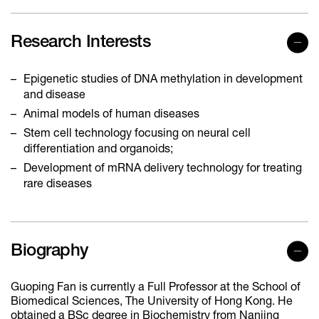
Research Interests
Epigenetic studies of DNA methylation in development
and disease
Animal models of human diseases
Stem cell technology focusing on neural cell
differentiation and organoids;
Development of mRNA delivery technology for treating
rare diseases
Biography
Guoping Fan is currently a Full Professor at the School of
Biomedical Sciences, The University of Hong Kong. He
obtained a BSc degree in Biochemistry from Nanjing