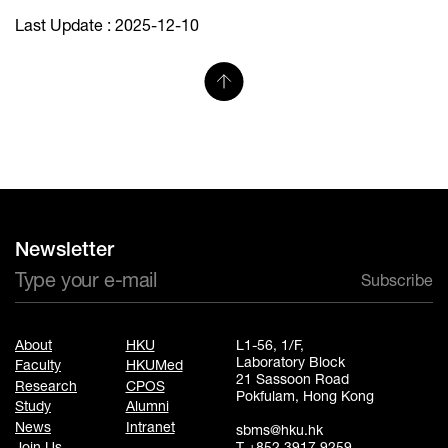
Last Update : 2025-12-10
Newsletter
Subscribe
About
HKU
L1-56, 1/F,
Laboratory Block
Faculty
HKUMed
21 Sassoon Road
Research
CPOS
Pokfulam, Hong Kong
Study
Alumni
News
Intranet
sbms@hku.hk