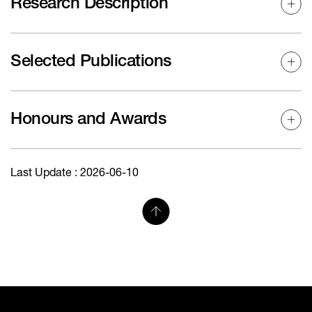
Research Description
Selected Publications
Honours and Awards
Last Update : 2026-06-10