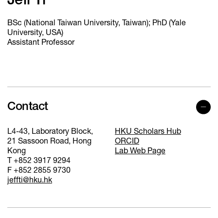
Jeff Ti
BSc (National Taiwan University, Taiwan); PhD (Yale
University, USA)
Assistant Professor
Contact
L4-43, Laboratory Block,
HKU Scholars Hub
21 Sassoon Road, Hong
ORCID
Kong
Lab Web Page
T +852 3917 9294
F +852 2855 9730
jeffti@hku.hk