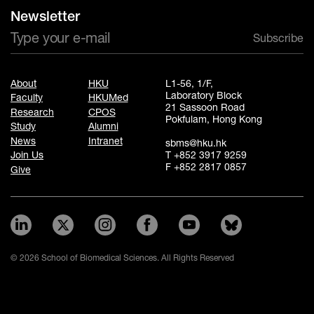
Newsletter
Subscribe
About
HKU
L1-56, 1/F,
Laboratory Block
Faculty
HKUMed
21 Sassoon Road
Research
CPOS
Pokfulam, Hong Kong
Study
Alumni
News
Intranet
sbms@hku.hk
T +852 3917 9259
Join Us
F +852 2817 0857
Give
© 2026 School of Biomedical Sciences. All Rights Reserved