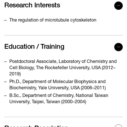
Research Interests
The regulation of microtubule cytoskeleton
Education / Training
Postdoctoral Associate, Laboratory of Chemistry and
Cell Biology, The Rockefeller University, USA (2012–
2019)
Ph.D., Department of Molecular Biophysics and
Biochemistry, Yale University, USA (2006–2011)
B.Sc., Department of Chemistry, National Taiwan
University, Taipei, Taiwan (2000–2004)