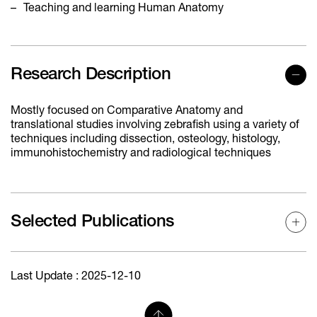
Teaching and learning Human Anatomy
Research Description
Mostly focused on Comparative Anatomy and
translational studies involving zebrafish using a variety of
techniques including dissection, osteology, histology,
immunohistochemistry and radiological techniques
Selected Publications
Last Update : 2025-12-10