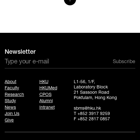
Newsletter
Subscribe
About
HKU
L1-56, 1/F,
Laboratory Block
Faculty
HKUMed
21 Sassoon Road
Research
CPOS
Pokfulam, Hong Kong
Study
Alumni
News
Intranet
sbms@hku.hk
T +852 3917 9259
Join Us
F +852 2817 0857
Give