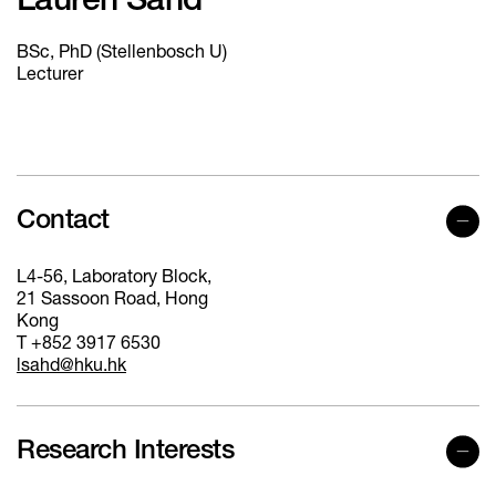
Lauren Sahd
BSc, PhD (Stellenbosch U)
Lecturer
Contact
L4-56, Laboratory Block,
21 Sassoon Road, Hong
Kong
T +852 3917 6530
lsahd@hku.hk
Research Interests