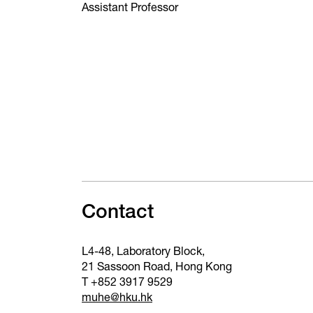
Assistant Professor
Contact
L4-48, Laboratory Block,
21 Sassoon Road, Hong Kong
T +852 3917 9529
muhe@hku.hk