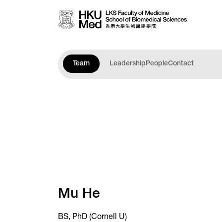
Skip to main content
Team
Leadership
People
Contact
Mu He
BS, PhD (Cornell U)