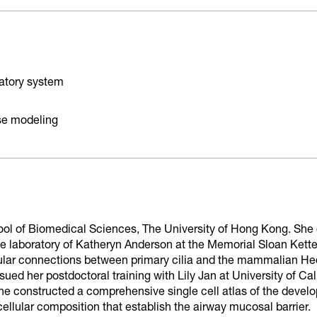
ratory system
se modeling
hool of Biomedical Sciences, The University of Hong Kong. She 
he laboratory of Katheryn Anderson at the Memorial Sloan Kett
ular connections between primary cilia and the mammalian Hed
ued her postdoctoral training with Lily Jan at University of Ca
he constructed a comprehensive single cell atlas of the devel
llular composition that establish the airway mucosal barrier.