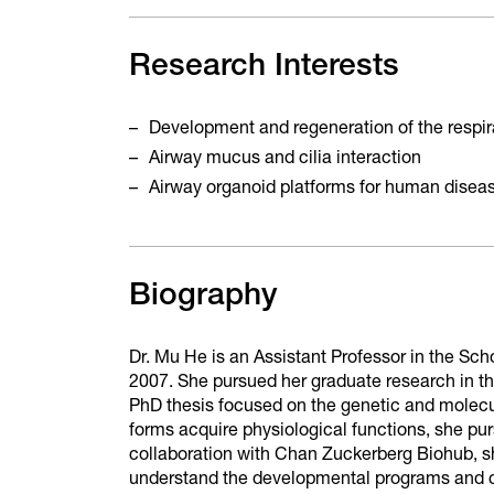
Research Interests
Development and regeneration of the respi
Airway mucus and cilia interaction
Airway organoid platforms for human disea
Biography
Dr. Mu He is an Assistant Professor in the Sc
2007. She pursued her graduate research in t
PhD thesis focused on the genetic and molec
forms acquire physiological functions, she purs
collaboration with Chan Zuckerberg Biohub, s
understand the developmental programs and ce