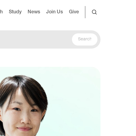
ch
Study
News
Join Us
Give