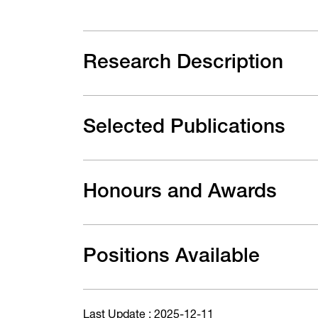
Research Description
Selected Publications
Honours and Awards
Positions Available
Last Update : 2025-12-11