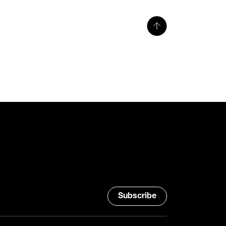
Subscribe