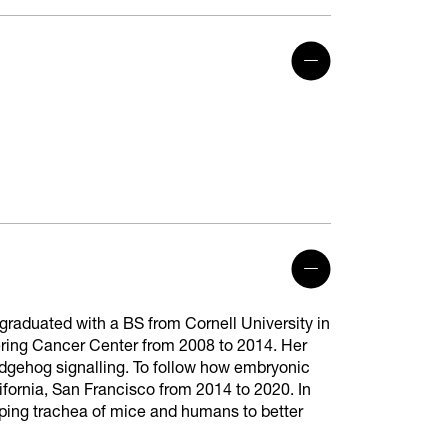
graduated with a BS from Cornell University in
ering Cancer Center from 2008 to 2014. Her
gehog signalling. To follow how embryonic
lifornia, San Francisco from 2014 to 2020. In
oping trachea of mice and humans to better