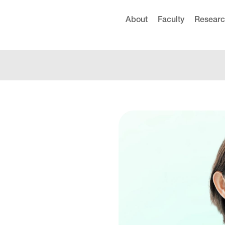
About
Faculty
Resear