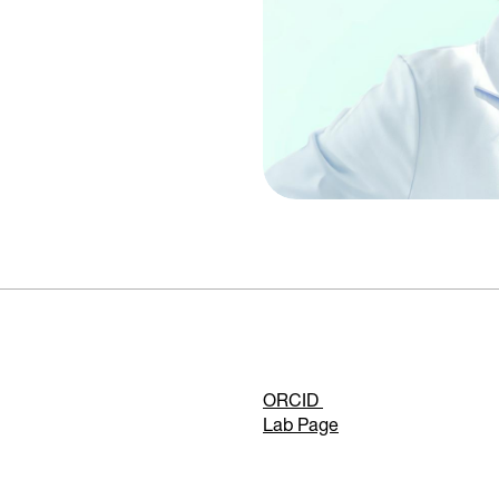
ORCID
Lab Page