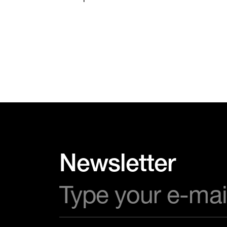
Newsletter