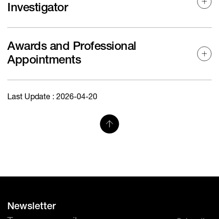
Investigator
Awards and Professional
Appointments
Last Update : 2026-04-20
Newsletter