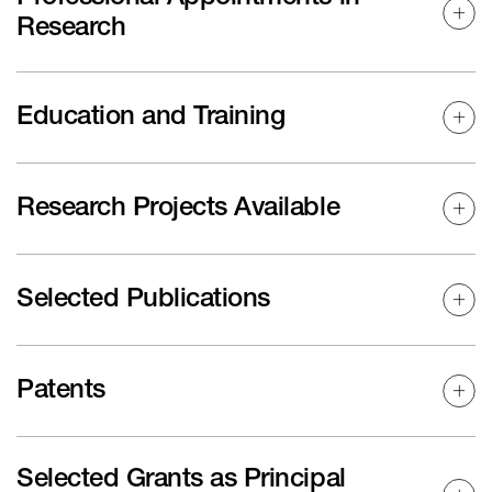
Research
Education and Training
Research Projects Available
Selected Publications
Patents
Selected Grants as Principal