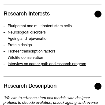
Research Interests
Pluripotent and multipotent stem cells
Neurological disorders
Ageing and rejuvenation
Protein design
Pioneer transcription factors
Wildlife conservation
Interview on career path and research program
Research Description
“We aim to advance stem cell models with designer
proteins to decode evolution, unlock ageing, and reverse