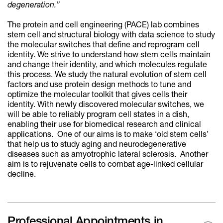
degeneration.”
The protein and cell engineering (PACE) lab combines
stem cell and structural biology with data science to study
the molecular switches that define and reprogram cell
identity. We strive to understand how stem cells maintain
and change their identity, and which molecules regulate
this process. We study the natural evolution of stem cell
factors and use protein design methods to tune and
optimize the molecular toolkit that gives cells their
identity. With newly discovered molecular switches, we
will be able to reliably program cell states in a dish,
enabling their use for biomedical research and clinical
applications. One of our aims is to make ‘old stem cells’
that help us to study aging and neurodegenerative
diseases such as amyotrophic lateral sclerosis. Another
aim is to rejuvenate cells to combat age-linked cellular
decline.
Professional Appointments in