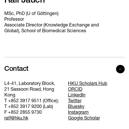
Ralf Jauch
MSc, PhD (U of Göttingen)
Professor
Associate Director (Knowledge Exchange and
Global), School of Biomedical Sciences
Contact
L4-41, Laboratory Block,
HKU Scholars Hub
21 Sassoon Road, Hong
ORCID
Kong
LinkedIn
T +852 3917 9511 (Office);
Twitter
T +852 3917 9200 (Lab)
Bluesky
F +852 2855 9730
Instagram
ralf@hku.hk
Google Scholar