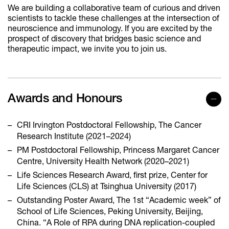
We are building a collaborative team of curious and driven
scientists to tackle these challenges at the intersection of
neuroscience and immunology. If you are excited by the
prospect of discovery that bridges basic science and
therapeutic impact, we invite you to join us.
Awards and Honours
CRI Irvington Postdoctoral Fellowship, The Cancer
Research Institute (2021–2024)
PM Postdoctoral Fellowship, Princess Margaret Cancer
Centre, University Health Network (2020–2021)
Life Sciences Research Award, first prize, Center for
Life Sciences (CLS) at Tsinghua University (2017)
Outstanding Poster Award, The 1st “Academic week” of
School of Life Sciences, Peking University, Beijing,
China. “A Role of RPA during DNA replication-coupled