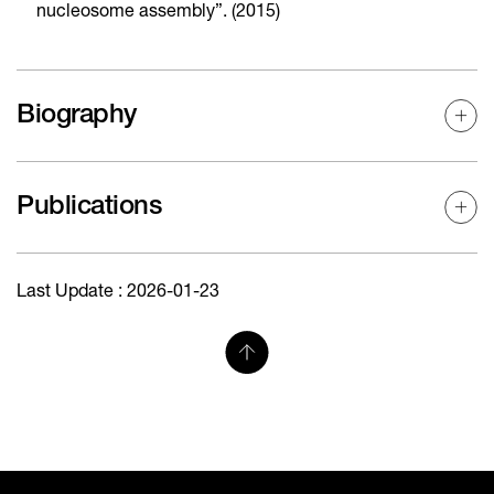
nucleosome assembly”. (2015)
Biography
Publications
Last Update : 2026-01-23