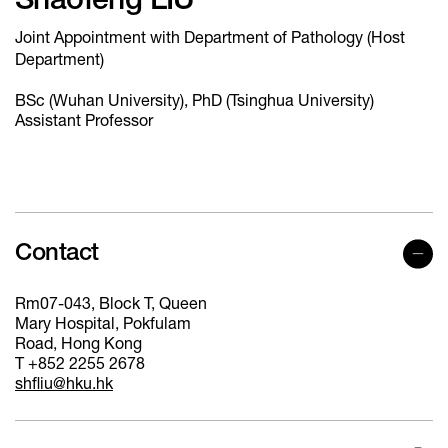
Shaofeng LIU
Joint Appointment with Department of Pathology (Host
Department)
BSc (Wuhan University), PhD (Tsinghua University)
Assistant Professor
Contact
Rm07-043, Block T, Queen
Mary Hospital, Pokfulam
Road, Hong Kong
T +852 2255 2678
shfliu@hku.hk