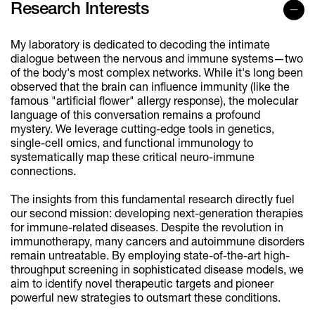
Research Interests
My laboratory is dedicated to decoding the intimate
dialogue between the nervous and immune systems—two
of the body's most complex networks. While it's long been
observed that the brain can influence immunity (like the
famous "artificial flower" allergy response), the molecular
language of this conversation remains a profound
mystery. We leverage cutting-edge tools in genetics,
single-cell omics, and functional immunology to
systematically map these critical neuro-immune
connections.
The insights from this fundamental research directly fuel
our second mission: developing next-generation therapies
for immune-related diseases. Despite the revolution in
immunotherapy, many cancers and autoimmune disorders
remain untreatable. By employing state-of-the-art high-
throughput screening in sophisticated disease models, we
aim to identify novel therapeutic targets and pioneer
powerful new strategies to outsmart these conditions.