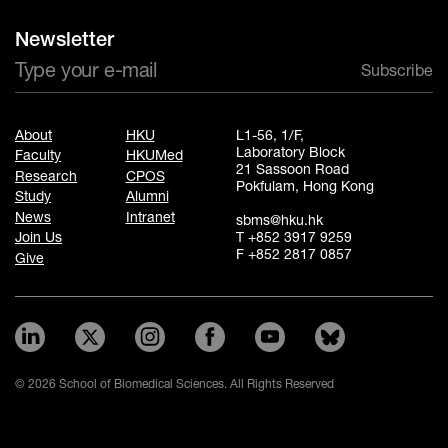
Newsletter
Subscribe
About
HKU
L1-56, 1/F,
Laboratory Block
Faculty
HKUMed
21 Sassoon Road
Research
CPOS
Pokfulam, Hong Kong
Study
Alumni
News
Intranet
sbms@hku.hk
T +852 3917 9259
Join Us
F +852 2817 0857
Give
© 2026 School of Biomedical Sciences. All Rights Reserved