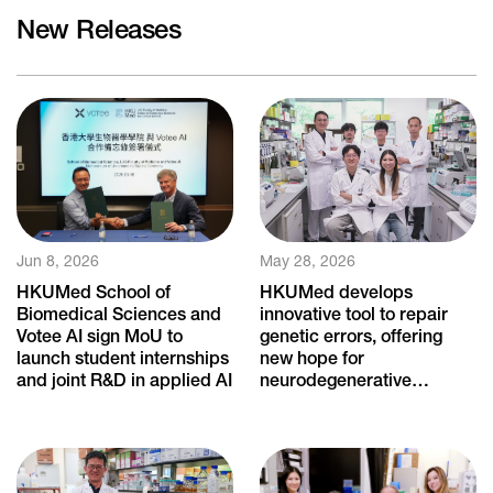
New Releases
Jun 8, 2026
May 28, 2026
HKUMed School of
HKUMed develops
Biomedical Sciences and
innovative tool to repair
Votee AI sign MoU to
genetic errors, offering
launch student internships
new hope for
and joint R&D in applied AI
neurodegenerative
diseases