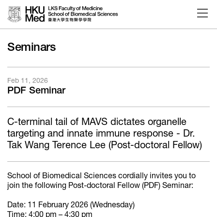
Skip to main content
Seminars
Feb 11, 2026
PDF Seminar
C-terminal tail of MAVS dictates organelle
targeting and innate immune response - Dr.
Tak Wang Terence Lee (Post-doctoral Fellow)
School of Biomedical Sciences cordially invites you to
join the following Post-doctoral Fellow (PDF) Seminar:
Date: 11 February 2026 (Wednesday)
Time: 4:00 pm – 4:30 pm