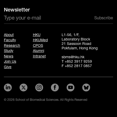
Newsletter
Subscribe
About
HKU
L1-56, 1/F,
Laboratory Block
Faculty
HKUMed
21 Sassoon Road
Research
CPOS
Pokfulam, Hong Kong
Study
Alumni
News
Intranet
sbms@hku.hk
T +852 3917 9259
Join Us
F +852 2817 0857
Give
© 2026 School of Biomedical Sciences. All Rights Reserved