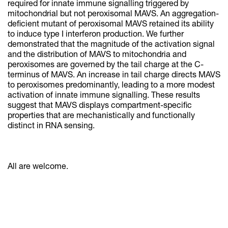
required for innate immune signalling triggered by
mitochondrial but not peroxisomal MAVS. An aggregation-
deficient mutant of peroxisomal MAVS retained its ability
to induce type I interferon production. We further
demonstrated that the magnitude of the activation signal
and the distribution of MAVS to mitochondria and
peroxisomes are governed by the tail charge at the C-
terminus of MAVS. An increase in tail charge directs MAVS
to peroxisomes predominantly, leading to a more modest
activation of innate immune signalling. These results
suggest that MAVS displays compartment-specific
properties that are mechanistically and functionally
distinct in RNA sensing.
All are welcome.