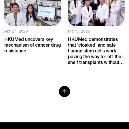
Apr 27, 2026
Mar 9, 2026
HKUMed uncovers key
HKUMed demonstrates
mechanism of cancer drug
that 'cloaked' and safe
resistance
human stem cells work,
paving the way for off-the-
shelf transplants without
immune rejection