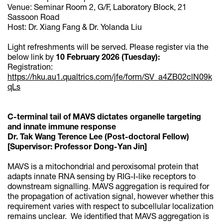
Venue: Seminar Room 2, G/F, Laboratory Block, 21
Sassoon Road
Host: Dr. Xiang Fang & Dr. Yolanda Liu
Light refreshments will be served. Please register via the
below link by
10 February 2026 (Tuesday):
Registration:
https://hku.au1.qualtrics.com/jfe/form/SV_a4ZB02clN09k
qLs
C-terminal tail of MAVS dictates organelle targeting
and innate immune response
Dr. Tak Wang Terence Lee (Post-doctoral Fellow)
[Supervisor: Professor Dong-Yan Jin]
MAVS is a mitochondrial and peroxisomal protein that
adapts innate RNA sensing by RIG-I-like receptors to
downstream signalling. MAVS aggregation is required for
the propagation of activation signal, however whether this
requirement varies with respect to subcellular localization
remains unclear. We identified that MAVS aggregation is