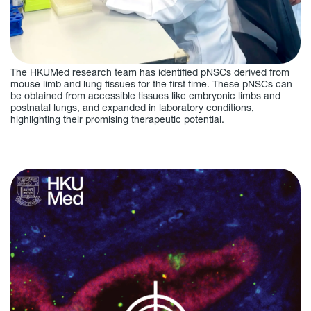
The HKUMed research team has identified pNSCs derived from
mouse limb and lung tissues for the first time. These pNSCs can
be obtained from accessible tissues like embryonic limbs and
postnatal lungs, and expanded in laboratory conditions,
highlighting their promising therapeutic potential.