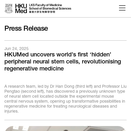
Skip to main content
Press Release
Jun 24, 2025
HKUMed uncovers world’s first ‘hidden’
peripheral neural stem cells, revolutionising
regenerative medicine
A research team, led by Dr Han Dong (third left) and Professor Liu
Pengtao (second left), has discovered a previously unknown type
of neural stem cell located outside the experimental mouse
central nervous system, opening up transformative possibilities in
regenerative medicine for treating neurological diseases and
injuries.