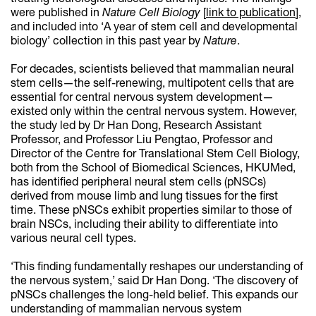
were published in
Nature Cell Biology
[
link to publication
],
and included into ‘A year of stem cell and developmental
biology’ collection in this past year by
Nature
.
For decades, scientists believed that mammalian neural
stem cells—the self-renewing, multipotent cells that are
essential for central nervous system development—
existed only within the central nervous system. However,
the study led by Dr Han Dong, Research Assistant
Professor, and Professor Liu Pengtao, Professor and
Director of the Centre for Translational Stem Cell Biology,
both from the School of Biomedical Sciences, HKUMed,
has identified peripheral neural stem cells (pNSCs)
derived from mouse limb and lung tissues for the first
time. These pNSCs exhibit properties similar to those of
brain NSCs, including their ability to differentiate into
various neural cell types.
‘This finding fundamentally reshapes our understanding of
the nervous system,’ said Dr Han Dong. ‘The discovery of
pNSCs challenges the long-held belief. This expands our
understanding of mammalian nervous system