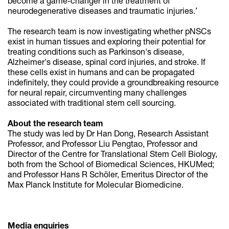
become a game-changer in the treatment of
neurodegenerative diseases and traumatic injuries.’
The research team is now investigating whether pNSCs
exist in human tissues and exploring their potential for
treating conditions such as Parkinson's disease,
Alzheimer's disease, spinal cord injuries, and stroke. If
these cells exist in humans and can be propagated
indefinitely, they could provide a groundbreaking resource
for neural repair, circumventing many challenges
associated with traditional stem cell sourcing.
About the research team
The study was led by Dr Han Dong, Research Assistant
Professor, and Professor Liu Pengtao, Professor and
Director of the Centre for Translational Stem Cell Biology,
both from the School of Biomedical Sciences, HKUMed;
and Professor Hans R Schöler, Emeritus Director of the
Max Planck Institute for Molecular Biomedicine.
Media enquiries