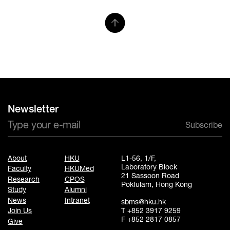
Newsletter
Subscribe
About
HKU
L1-56, 1/F,
Laboratory Block
Faculty
HKUMed
21 Sassoon Road
Research
CPOS
Pokfulam, Hong Kong
Study
Alumni
News
Intranet
sbms@hku.hk
T +852 3917 9259
Join Us
F +852 2817 0857
Give