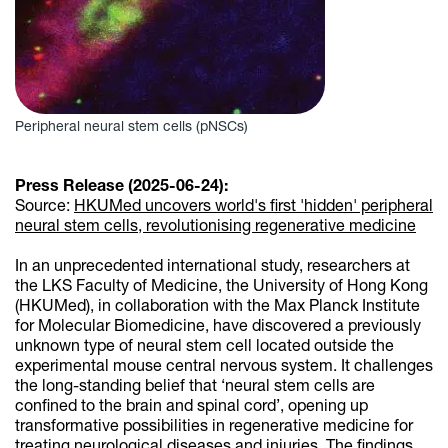
Peripheral neural stem cells (pNSCs)
Press Release (2025-06-24):
Source:
HKUMed uncovers world's first 'hidden' peripheral
neural stem cells, revolutionising regenerative medicine
In an unprecedented international study, researchers at
the LKS Faculty of Medicine, the University of Hong Kong
(HKUMed), in collaboration with the Max Planck Institute
for Molecular Biomedicine, have discovered a previously
unknown type of neural stem cell located outside the
experimental mouse central nervous system. It challenges
the long-standing belief that ‘neural stem cells are
confined to the brain and spinal cord’, opening up
transformative possibilities in regenerative medicine for
treating neurological diseases and injuries. The findings