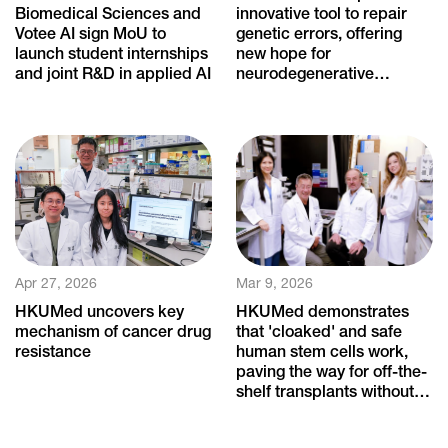
Biomedical Sciences and
innovative tool to repair
Votee AI sign MoU to
genetic errors, offering
launch student internships
new hope for
and joint R&D in applied AI
neurodegenerative
diseases
Apr 27, 2026
Mar 9, 2026
HKUMed uncovers key
HKUMed demonstrates
mechanism of cancer drug
that 'cloaked' and safe
resistance
human stem cells work,
paving the way for off-the-
shelf transplants without
immune rejection