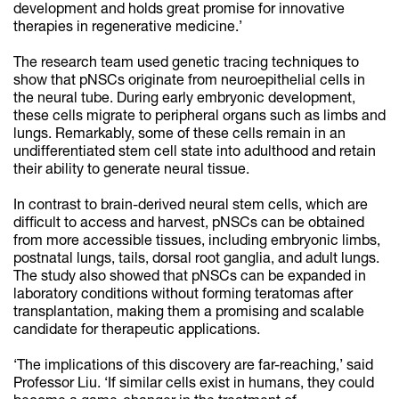
development and holds great promise for innovative
therapies in regenerative medicine.’
The research team used genetic tracing techniques to
show that pNSCs originate from neuroepithelial cells in
the neural tube. During early embryonic development,
these cells migrate to peripheral organs such as limbs and
lungs. Remarkably, some of these cells remain in an
undifferentiated stem cell state into adulthood and retain
their ability to generate neural tissue.
In contrast to brain-derived neural stem cells, which are
difficult to access and harvest, pNSCs can be obtained
from more accessible tissues, including embryonic limbs,
postnatal lungs, tails, dorsal root ganglia, and adult lungs.
The study also showed that pNSCs can be expanded in
laboratory conditions without forming teratomas after
transplantation, making them a promising and scalable
candidate for therapeutic applications.
‘The implications of this discovery are far-reaching,’ said
Professor Liu. ‘If similar cells exist in humans, they could