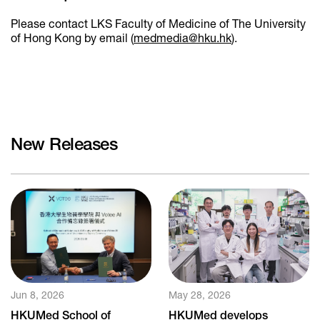
Please contact LKS Faculty of Medicine of The University
of Hong Kong by email (
medmedia@hku.hk
).
New Releases
Jun 8, 2026
May 28, 2026
HKUMed School of
HKUMed develops