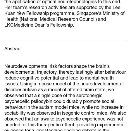
the application of optical neurotechnologies to this end.
Her team's research activities are supported by the Lee
Kuan Yew Fellowship programme, Singapore's Ministry of
Health (National Medical Research Council) and
LKCMedicine Dean's Fellowship.
Abstract
Neurodevelopmental risk factors shape the brain’s
developmental trajectory, thereby lastingly alter behaviour,
reduce cognitive potential and lead to mental health
issues. Using a mouse model of the neurodevelopmental
disorder autism as a model of altered brain state, we
observed that a single dose of the serotonergic
psychedelic psilocybin could durably promote social
behaviour in the autism model mice, while no increase in
sociability was observed in isogenic control mice. We also
observed that an awake psychedelic experience was not
needed for this therapeutic effect, providing experimental