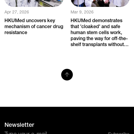
Apr 27, 2026
Mar 9, 2026
HKUMed uncovers key
HKUMed demonstrates
mechanism of cancer drug
that 'cloaked' and safe
resistance
human stem cells work,
paving the way for off-the-
shelf transplants without
immune rejection
Newsletter