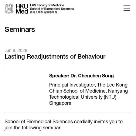
Skip to main content
Seminars
Jun 8, 2026
Lasting Readjustments of Behaviour
Speaker: Dr. Chenchen Song
Principal Investigator, The Lee Kong
Chian School of Medicine, Nanyang
Technological University (NTU)
Singapore
School of Biomedical Sciences cordially invites you to
join the following seminar: