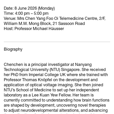
Date: 8 June 2026 (Monday)
Time: 4:00 pm – 5:00 pm
Venue: Mrs Chen Yang Foo Oi Telemedicine Centre, 2/F,
William M.W. Mong Block, 21 Sassoon Road
Host: Professor Michael Hӓusser
Biography
Chenchen is a principal investigator at Nanyang
Technological University (NTU) Singapore. She received
her PhD from Imperial College UK where she trained with
Professor Thomas Knöpfel on the development and
application of optical voltage imaging. She then joined
NTU’s School of Medicine to set up her independent
laboratory as a Lee Kuan Yew Fellow. Her team is
currently committed to understanding how brain functions
are shaped by development, uncovering novel therapies
to adjust neurodevelopmental alterations, and advancing