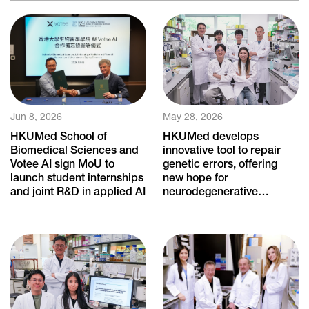
Jun 8, 2026
May 28, 2026
HKUMed School of
HKUMed develops
Biomedical Sciences and
innovative tool to repair
Votee AI sign MoU to
genetic errors, offering
launch student internships
new hope for
and joint R&D in applied AI
neurodegenerative
diseases