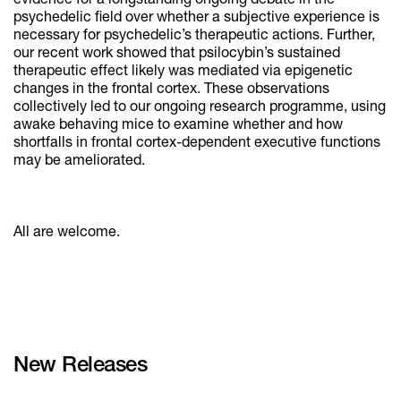
evidence for a longstanding ongoing debate in the
psychedelic field over whether a subjective experience is
necessary for psychedelic’s therapeutic actions. Further,
our recent work showed that psilocybin’s sustained
therapeutic effect likely was mediated via epigenetic
changes in the frontal cortex. These observations
collectively led to our ongoing research programme, using
awake behaving mice to examine whether and how
shortfalls in frontal cortex-dependent executive functions
may be ameliorated.
All are welcome.
New Releases