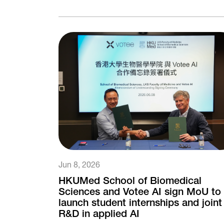
Jun 8, 2026
HKUMed School of Biomedical
Sciences and Votee AI sign MoU to
launch student internships and joint
R&D in applied AI