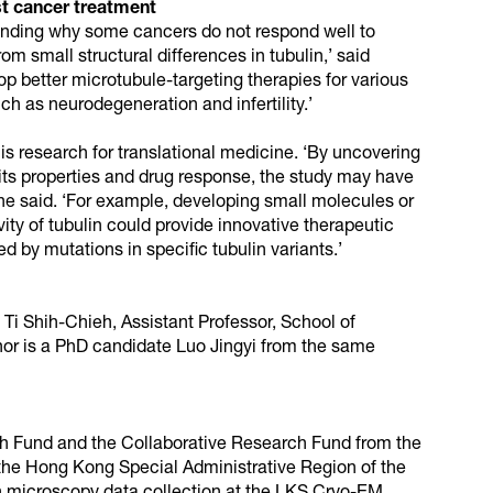
st cancer treatment
tanding why some cancers do not respond well to
om small structural differences in tubulin,’ said
lop better microtubule-targeting therapies for various
ch as neurodegeneration and infertility.’
is research for translational medicine. ‘By uncovering
 its properties and drug response, the study may have
he said. ‘For example, developing small molecules or
ity of tubulin could provide innovative therapeutic
d by mutations in specific tubulin variants.’
 Ti Shih-Chieh, Assistant Professor, School of
r is a PhD candidate Luo Jingyi from the same
h Fund and the Collaborative Research Fund from the
the Hong Kong Special Administrative Region of the