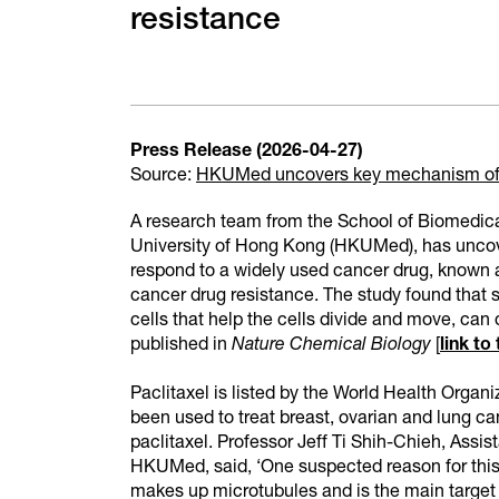
resistance
Press Release (2026-04-27)
Source:
HKUMed uncovers key mechanism of 
A research team from the School of Biomedica
University of Hong Kong (HKUMed), has unco
respond to a widely used cancer drug, known a
cancer drug resistance. The study found that s
cells that help the cells divide and move, can 
published in
Nature Chemical Biology
[
link to
Paclitaxel is listed by the World Health Organ
been used to treat breast, ovarian and lung ca
paclitaxel. Professor Jeff Ti Shih-Chieh, Assi
HKUMed, said, ‘One suspected reason for this di
makes up microtubules and is the main target of 