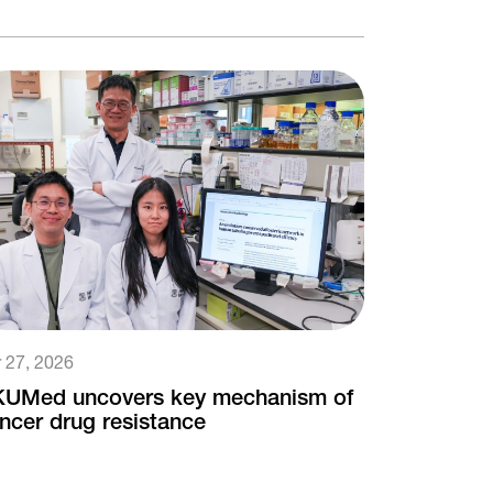
 27, 2026
UMed uncovers key mechanism of
ncer drug resistance