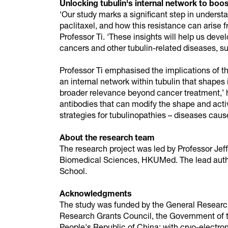
Unlocking tubulin's internal network to boo
‘Our study marks a significant step in unders
paclitaxel, and how this resistance can arise fr
Professor Ti. ‘These insights will help us deve
cancers and other tubulin-related diseases, su
Professor Ti emphasised the implications of th
an internal network within tubulin that shapes
broader relevance beyond cancer treatment,’ 
antibodies that can modify the shape and activ
strategies for tubulinopathies – diseases cause
About the research team
The research project was led by Professor Jeff
Biomedical Sciences, HKUMed. The lead autho
School.
Acknowledgments
The study was funded by the General Researc
Research Grants Council, the Government of 