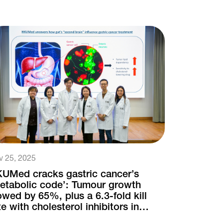
v 25, 2025
UMed cracks gastric cancer’s
etabolic code’: Tumour growth
owed by 65%, plus a 6.3-fold kill
te with cholesterol inhibitors in
uron-infiltrated cases