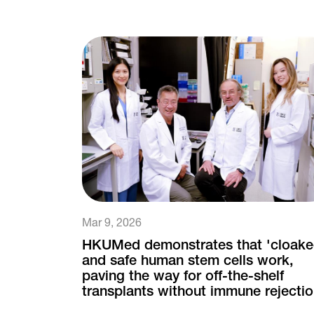
Mar 9, 2026
HKUMed demonstrates that 'cloake
and safe human stem cells work,
paving the way for off-the-shelf
transplants without immune rejecti