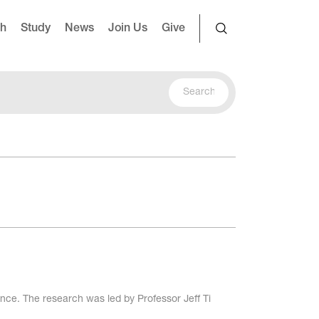
ch
Study
News
Join Us
Give
e. The research was led by Professor Jeff Ti