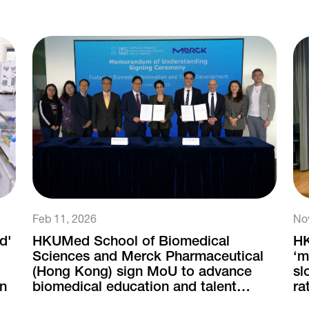
Feb 11, 2026
No
d'
HKUMed School of Biomedical
HK
Sciences and Merck Pharmaceutical
‘m
(Hong Kong) sign MoU to advance
sl
on
biomedical education and talent
ra
development
ne