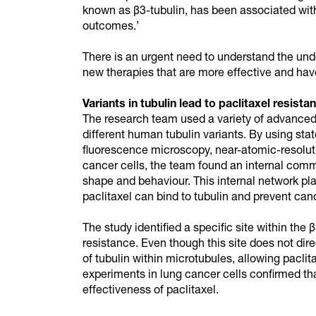
known as β3-tubulin, has been associated with 
outcomes.’
There is an urgent need to understand the und
new therapies that are more effective and have
Variants in tubulin lead to paclitaxel resista
The research team used a variety of advanced 
different human tubulin variants. By using sta
fluorescence microscopy, near-atomic-resolut
cancer cells, the team found an internal commu
shape and behaviour. This internal network pla
paclitaxel can bind to tubulin and prevent can
The study identified a specific site within the 
resistance. Even though this site does not dire
of tubulin within microtubules, allowing paclit
experiments in lung cancer cells confirmed that 
effectiveness of paclitaxel.