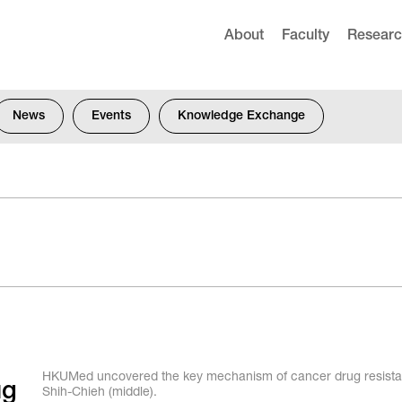
About
Faculty
Resear
News
Events
Knowledge Exchange
HKUMed uncovered the key mechanism of cancer drug resistanc
ug
Shih-Chieh (middle).