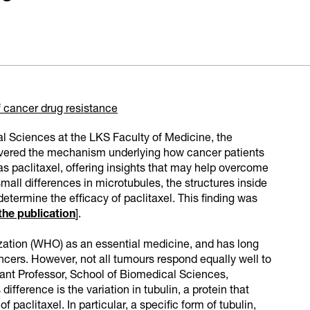
cancer drug resistance
l Sciences at the LKS Faculty of Medicine, the
vered the mechanism underlying how cancer patients
s paclitaxel, offering insights that may help overcome
mall differences in microtubules, the structures inside
determine the efficacy of paclitaxel. This finding was
 the publication
].
ization (WHO) as an essential medicine, and has long
ncers. However, not all tumours respond equally well to
stant Professor, School of Biomedical Sciences,
fference is the variation in tubulin, a protein that
paclitaxel. In particular, a specific form of tubulin,