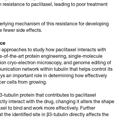
resistance to paclitaxel, leading to poor treatment
erlying mechanism of this resistance for developing
 fewer side effects.
nce
approaches to study how paclitaxel interacts with
te-of-the-art protein engineering, single-molecule
ion cryo-electron microscopy, and genome editing of
nication network within tubulin that helps control its
ys an important role in determining how effectively
cer cells from growing.
β3-tubulin protein that contributes to paclitaxel
ctly interact with the drug, changing it alters the shape
axel to bind and work more effectively. Further
the identified site in β3-tubulin directly affects the