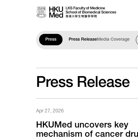
Skip to main content
Press
Press Release
Media Coverage
Press Release
Apr 27, 2026
HKUMed uncovers key
mechanism of cancer dr