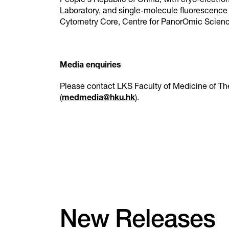
People's Republic of China; with cryo-electr
Laboratory, and single-molecule fluorescenc
Cytometry Core, Centre for PanorOmic Scie
Media enquiries
Please contact LKS Faculty of Medicine of Th
(
medmedia@hku.hk
).
New Releases