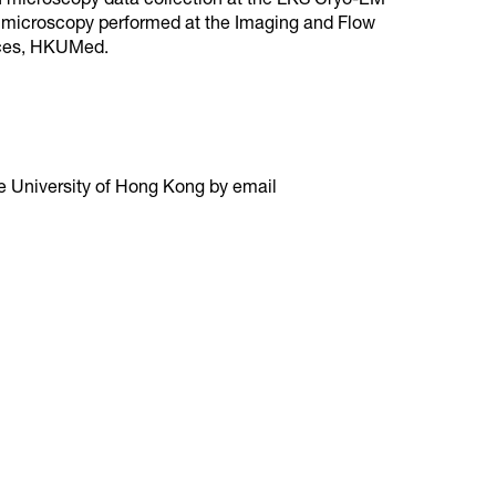
on microscopy data collection at the LKS Cryo-EM
e microscopy performed at the Imaging and Flow
nces, HKUMed.
e University of Hong Kong by email