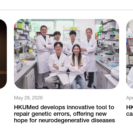
May 28, 2026
Apr
HKUMed develops innovative tool to
HK
repair genetic errors, offering new
ca
hope for neurodegenerative diseases