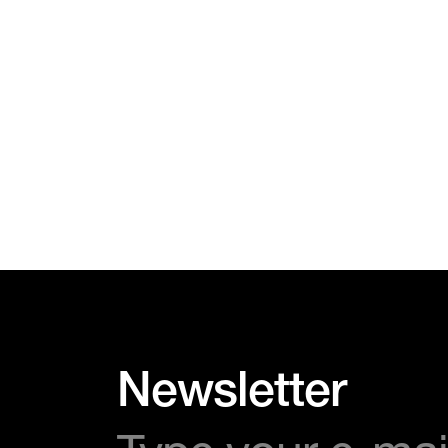
Newsletter