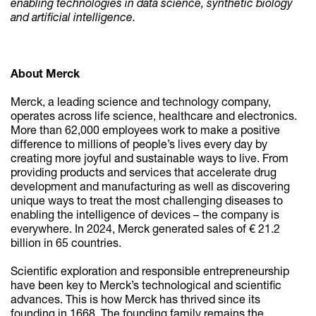
enabling technologies in data science, synthetic biology
and artificial intelligence.
About Merck
Merck, a leading science and technology company,
operates across life science, healthcare and electronics.
More than 62,000 employees work to make a positive
difference to millions of people’s lives every day by
creating more joyful and sustainable ways to live. From
providing products and services that accelerate drug
development and manufacturing as well as discovering
unique ways to treat the most challenging diseases to
enabling the intelligence of devices – the company is
everywhere. In 2024, Merck generated sales of € 21.2
billion in 65 countries.
Scientific exploration and responsible entrepreneurship
have been key to Merck’s technological and scientific
advances. This is how Merck has thrived since its
founding in 1668. The founding family remains the