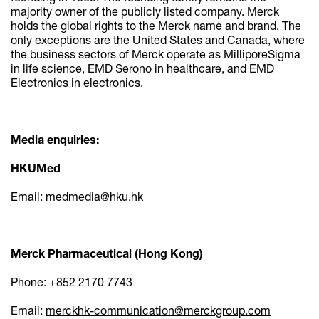
majority owner of the publicly listed company. Merck
holds the global rights to the Merck name and brand. The
only exceptions are the United States and Canada, where
the business sectors of Merck operate as MilliporeSigma
in life science, EMD Serono in healthcare, and EMD
Electronics in electronics.
Media enquiries:
HKUMed
Email:
medmedia@hku.hk
Merck Pharmaceutical (Hong Kong)
Phone: +852 2170 7743
Email:
merckhk-communication@merckgroup.com