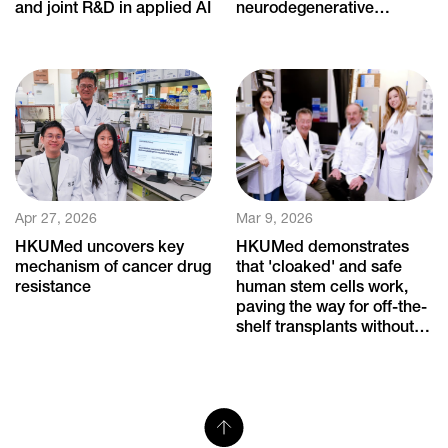
and joint R&D in applied AI
neurodegenerative
diseases
Apr 27, 2026
Mar 9, 2026
HKUMed uncovers key
HKUMed demonstrates
mechanism of cancer drug
that 'cloaked' and safe
resistance
human stem cells work,
paving the way for off-the-
shelf transplants without
immune rejection