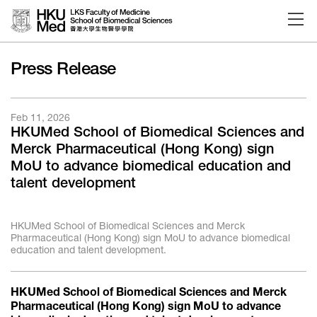
Skip to main content
Press Release
Feb 11, 2026
HKUMed School of Biomedical Sciences and
Merck Pharmaceutical (Hong Kong) sign
MoU to advance biomedical education and
talent development
HKUMed School of Biomedical Sciences and Merck
Pharmaceutical (Hong Kong) sign MoU to advance biomedical
education and talent development.
HKUMed School of Biomedical Sciences and Merck
Pharmaceutical (Hong Kong) sign MoU to advance