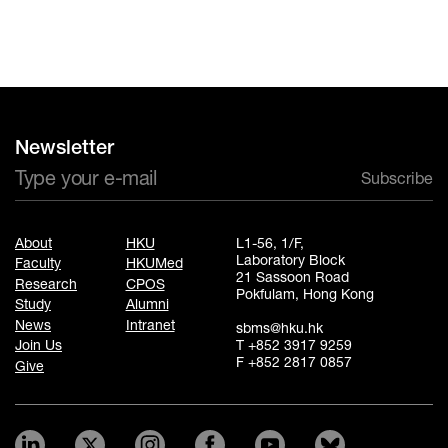
Newsletter
Subscribe
About
HKU
L1-56, 1/F,
Laboratory Block
Faculty
HKUMed
21 Sassoon Road
Research
CPOS
Pokfulam, Hong Kong
Study
Alumni
News
Intranet
sbms@hku.hk
T +852 3917 9259
Join Us
F +852 2817 0857
Give