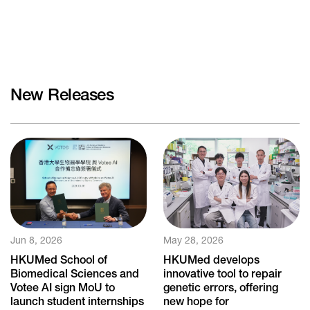
New Releases
Jun 8, 2026
May 28, 2026
HKUMed School of
HKUMed develops
Biomedical Sciences and
innovative tool to repair
Votee AI sign MoU to
genetic errors, offering
launch student internships
new hope for