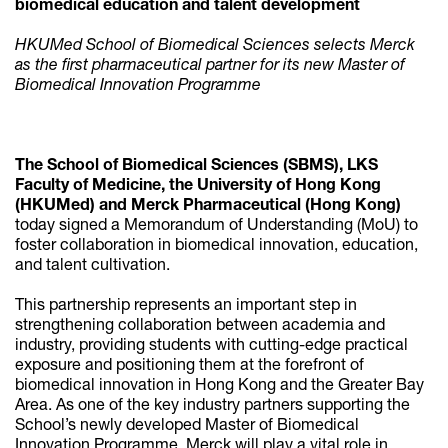
biomedical education and talent development
HKUMed School of Biomedical Sciences selects Merck
as the first pharmaceutical partner for its new Master of
Biomedical Innovation Programme
The School of Biomedical Sciences (SBMS), LKS
Faculty of Medicine, the University of Hong Kong
(HKUMed) and Merck Pharmaceutical (Hong Kong)
today signed a Memorandum of Understanding (MoU) to
foster collaboration in biomedical innovation, education,
and talent cultivation.
This partnership represents an important step in
strengthening collaboration between academia and
industry, providing students with cutting-edge practical
exposure and positioning them at the forefront of
biomedical innovation in Hong Kong and the Greater Bay
Area. As one of the key industry partners supporting the
School’s newly developed Master of Biomedical
Innovation Programme, Merck will play a vital role in