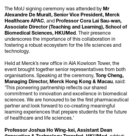
The MoU signing ceremony was attended by
Mr
Alexandre De Muralt, Senior Vice President, Merck
Healthcare APAC
, and
Professor Cora Lai Sau-wan,
Associate Director (Teaching and Learning), School of
Biomedical Sciences, HKUMed
. Their presence
underscores the importance of this collaboration in
fostering a robust ecosystem for the life sciences and
technology.
Held at Merck’s new office in AIA Kowloon Tower, the
event brought together senior representatives from both
organisations. Speaking at the ceremony,
Tony Cheng,
Managing Director, Merck Hong Kong & Macau
, said:
‘This pioneering partnership reflects our shared
commitment to innovation and excellence in biomedical
sciences. We are honoured to be the first pharmaceutical
partner and look forward to co-creating meaningful
learning experiences that prepare students for the future
of healthcare and life sciences.’
Professor Joshua Ho Wing-kei, Assistant Dean