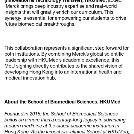
(Innovation & Technology Transfer), HKUMed,
added:
‘Merck brings deep industry expertise and real-world
insights that will greatly enrich our curriculum. This
synergy is essential for empowering our students to drive
future biomedical breakthroughs.’
This collaboration represents a significant step forward for
both institutions. By combining Merck’s global scientific
leadership with HKUMed’s academic excellence, this
MoU signing directly contributes to the shared vision of
developing Hong Kong into an international health and
medical innovation hub.
About the School of Biomedical Sciences, HKUMed
Founded in 2015, the School of Biomedical Sciences
builds on a more than a century-long legacy in advancing
modern medicine at the oldest academic institution in
Hong Kong. As the largest pre-clinical School at HKUMed,