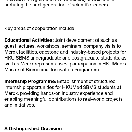
nurturing the next generation of scientific leaders.
Key areas of cooperation include:
Educational Activities:
Joint development of such as
guest lectures, workshops, seminars, company visits to
Merck facilities, capstone and industry-based projects for
HKU SBMS undergraduate and postgraduate students, as
well as Merck representatives' participation in HKUMed's
Master of Biomedical Innovation Programme.
Internship Programme:
Establishment of structured
internship opportunities for HKUMed SBMS students at
Merck, providing hands-on industry experience and
enabling meaningful contributions to real-world projects
and initiatives.
A Distinguished Occasion