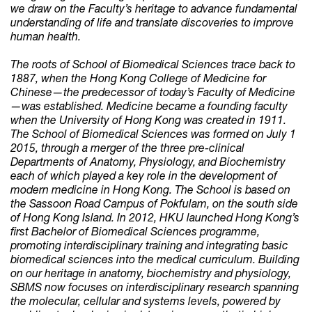
we draw on the Faculty’s heritage to advance fundamental
understanding of life and translate discoveries to improve
human health.
The roots of School of Biomedical Sciences trace back to
1887, when the Hong Kong College of Medicine for
Chinese—the predecessor of today’s Faculty of Medicine
—was established. Medicine became a founding faculty
when the University of Hong Kong was created in 1911.
The School of Biomedical Sciences was formed on July 1
2015, through a merger of the three pre-clinical
Departments of Anatomy, Physiology, and Biochemistry
each of which played a key role in the development of
modern medicine in Hong Kong. The School is based on
the Sassoon Road Campus of Pokfulam, on the south side
of Hong Kong Island. In 2012, HKU launched Hong Kong’s
first Bachelor of Biomedical Sciences programme,
promoting interdisciplinary training and integrating basic
biomedical sciences into the medical curriculum. Building
on our heritage in anatomy, biochemistry and physiology,
SBMS now focuses on interdisciplinary research spanning
the molecular, cellular and systems levels, powered by