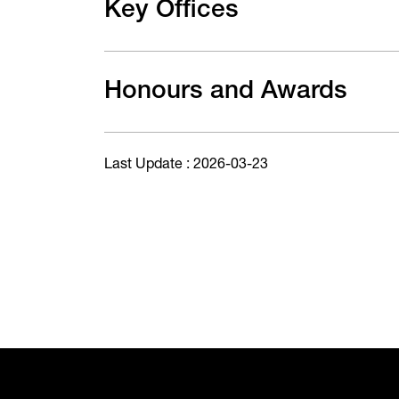
Key Offices
Honours and Awards
Last Update : 2026-03-23