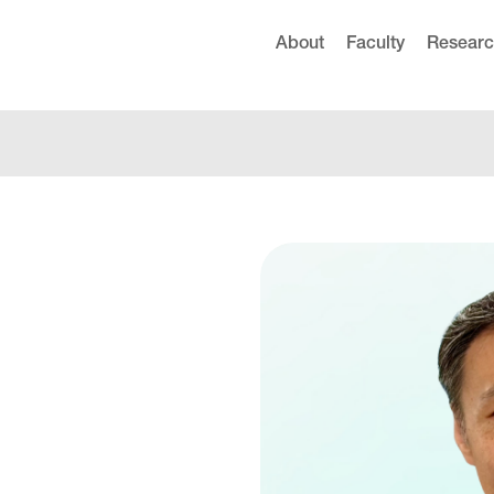
About
Faculty
Resear