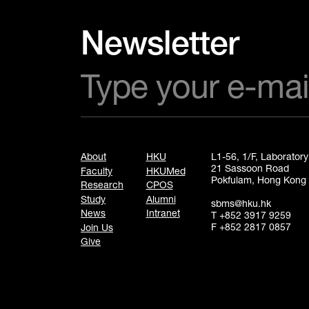
Newsletter
About
HKU
L1-56, 1/F, Laborator
21 Sassoon Road
Faculty
HKUMed
Pokfulam, Hong Kong
Research
CPOS
Study
Alumni
sbms@hku.hk
News
Intranet
T +852 3917 9259
F +852 2817 0857
Join Us
Give