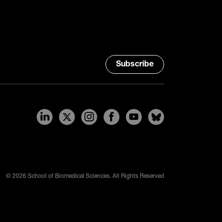
Subscribe
© 2026 School of Biomedical Sciences. All Rights Reserved