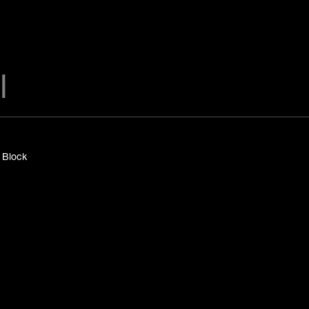
y Block