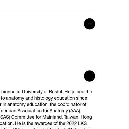
ience at University of Bristol. He joined the
 to anatomy and histology education since
r in anatomy education, the coordinator of
erican Association for Anatomy (AAA)
SAS) Committee for Mainland, Taiwan, Hong
ation. He is the awardee of the 2022 LKS