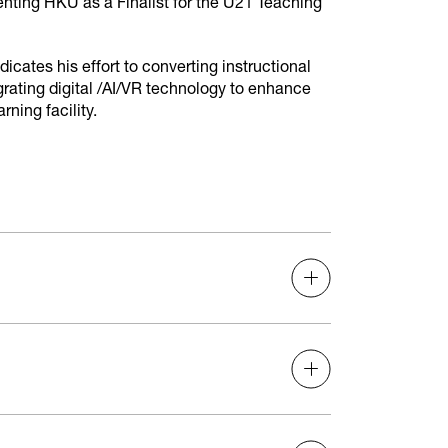
nting HKU as a Finalist for the U21 Teaching
cates his effort to converting instructional
rating digital /AI/VR technology to enhance
ning facility.