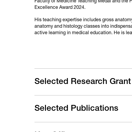
Faculty of Medicine Teaching Medal and the H
Excellence Award 2024.
His teaching expertise includes gross anatomy
anatomy and histology classes into indispensa
active learning in medical education. He is l
Selected Research Grant
Selected Publications