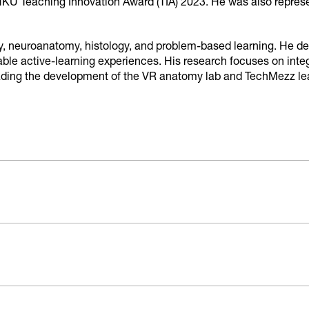
KU Teaching Innovation Award (TIA) 2023. He was also represe
, neuroanatomy, histology, and problem-based learning. He dedi
ble active-learning experiences. His research focuses on integ
eading the development of the VR anatomy lab and TechMezz lear