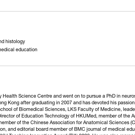
d histology
medical education
y Health Science Centre and went on to pursue a PhD in neurosc
ong Kong after graduating in 2007 and has devoted his passion
 School of Biomedical Sciences, LKS Faculty of Medicine, leade
rector of Education Technology of HKUMed, member of the Am
mber of the Chinese Association for Anatomical Sciences (C
n, and editorial board member of BMC journal of medical educ