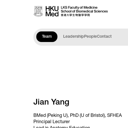
Skip to main content
Team
Leadership
People
Contact
Jian Yang
BMed (Peking U), PhD (U of Bristol), SFHEA
Principal Lecturer