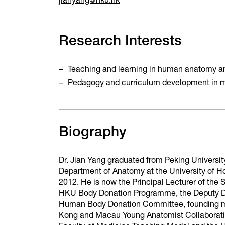
jianyang@hku.hk
Research Interests
Teaching and learning in human anatomy an
Pedagogy and curriculum development in 
Biography
Dr. Jian Yang graduated from Peking Universit
Department of Anatomy at the University of H
2012. He is now the Principal Lecturer of the
HKU Body Donation Programme, the Deputy Di
Human Body Donation Committee, founding me
Kong and Macau Young Anatomist Collaboratio