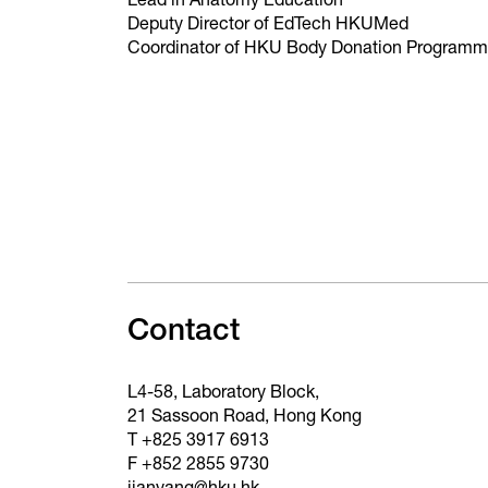
Lead in Anatomy Education
Deputy Director of EdTech HKUMed
Coordinator of HKU Body Donation Program
Contact
L4-58, Laboratory Block,
21 Sassoon Road, Hong Kong
T +825 3917 6913
F +852 2855 9730