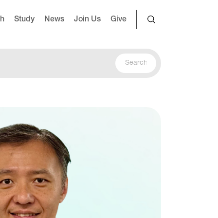
ch
Study
News
Join Us
Give