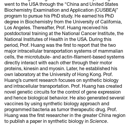
went to the USA through the “China and United States
Biochemistry Examination and Application (CUSBEA)”
program to pursue his PhD study. He earned his PhD
degree in Biochemistry from the University of California,
Los Angeles. Thereafter, Prof. Huang received his
postdoctoral training at the National Cancer Institute, the
National Institutes of Health in the USA. During this
period, Prof. Huang was the first to report that the two
major intracellular transportation systems of mammalian
cells, the microtubule- and actin-filament-based systems
directly interact with each other through their motor
proteins, kinesin and myosin. Later, he established his
own laboratory at the University of Hong Kong. Prof.
Huang’s current research focuses on synthetic biology
and intracellular transportation. Prof. Huang has created
novel genetic circuits for the control of gene expression
and hence biological behavior. He also generated several
vaccines by using synthetic biology approach and
programmed bacteria as tumor therapeutic drug. Prof.
Huang was the first researcher in the greater China region
to publish a paper in synthetic biology in
Science
.