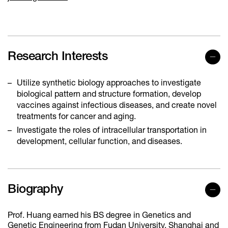
Research Interests
Utilize synthetic biology approaches to investigate
biological pattern and structure formation, develop
vaccines against infectious diseases, and create novel
treatments for cancer and aging.
Investigate the roles of intracellular transportation in
development, cellular function, and diseases.
Biography
Prof. Huang earned his BS degree in Genetics and
Genetic Engineering from Fudan University, Shanghai and