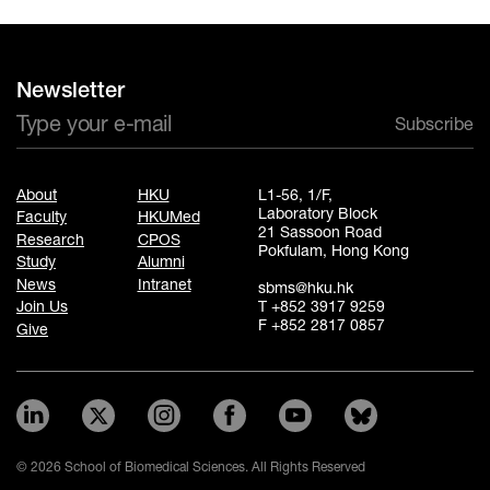
Newsletter
Subscribe
About
HKU
L1-56, 1/F,
Laboratory Block
Faculty
HKUMed
21 Sassoon Road
Research
CPOS
Pokfulam, Hong Kong
Study
Alumni
News
Intranet
sbms@hku.hk
T +852 3917 9259
Join Us
F +852 2817 0857
Give
© 2026 School of Biomedical Sciences. All Rights Reserved