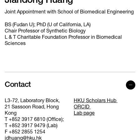
Jiandong Huang
Joint Appointment with School of Biomedical Engineering
BS (Fudan U); PhD (U of California, LA)
Chair Professor of Synthetic Biology
L & T Charitable Foundation Professor in Biomedical
Sciences
Contact
L3-72, Laboratory Block,
HKU Scholars Hub
21 Sassoon Road, Hong
ORCID
Kong
Lab page
T +852 3917 6810 (Office);
T +852 3917 9479 (Lab)
F +852 2855 1254
jdhuang@hku.hk