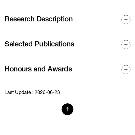
Research Description
Selected Publications
Honours and Awards
Last Update : 2026-06-23