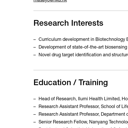
masayo@hku.hk
Research Interests
Curriculum development in Biotechnology 
Development of state-of-the-art biosensing
Novel drug target identification and struct
Education / Training
Head of Research, Ilumi Health Limited, 
Research Assistant Professor, School of L
Research Assistant Professor, Department 
Senior Research Fellow, Nanyang Technolog