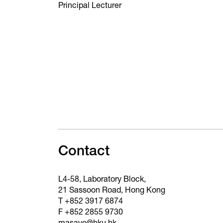
Principal Lecturer
Contact
L4-58, Laboratory Block,
21 Sassoon Road, Hong Kong
T +852 3917 6874
F +852 2855 9730