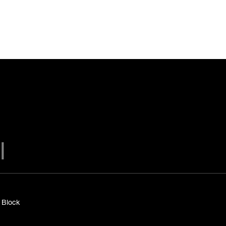
y Block