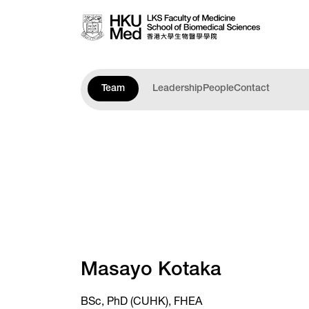
Skip to main content
Team
Leadership
People
Contact
Masayo Kotaka
BSc, PhD (CUHK), FHEA