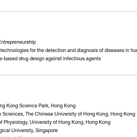
Entrepreneurship
 technologies for the detection and diagnosis of diseases in 
ure-based drug design against infectious agents
Hong Kong Science Park, Hong Kong
ife Sciences, The Chinese University of Hong Kong, Hong Kong
of Physiology, University of Hong Kong, Hong Kong
ical University, Singapore