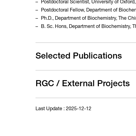
Postdoctoral Scientist, University of Oxfor
Postdoctoral Fellow, Department of Biochem
Ph.D., Department of Biochemistry, The Ch
B. Sc. Hons, Department of Biochemistry, 
Selected Publications
RGC / External Projects
Last Update : 2025-12-12