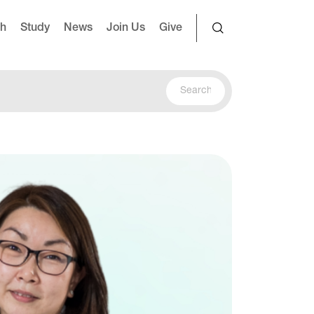
ch
Study
News
Join Us
Give