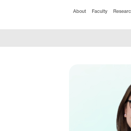
About
Faculty
Resear