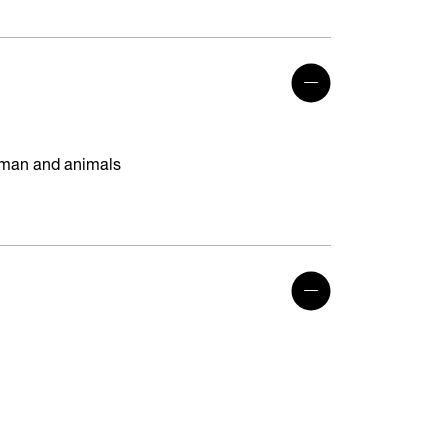
human and animals