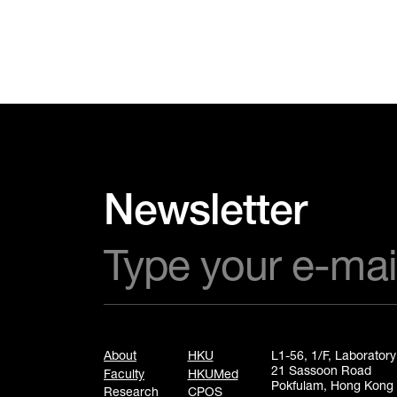
Newsletter
About
HKU
L1-56, 1/F, Laborator
21 Sassoon Road
Faculty
HKUMed
Pokfulam, Hong Kong
Research
CPOS