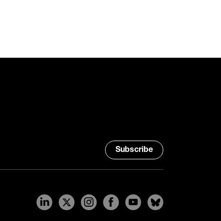
Subscribe