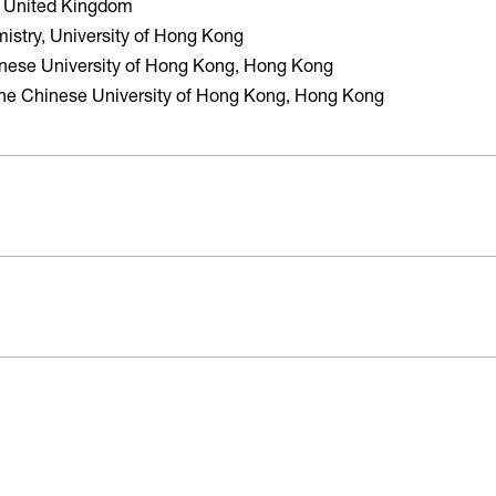
d, United Kingdom
istry, University of Hong Kong
inese University of Hong Kong, Hong Kong
The Chinese University of Hong Kong, Hong Kong