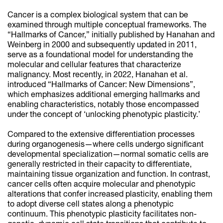
Cancer is a complex biological system that can be
examined through multiple conceptual frameworks. The
“Hallmarks of Cancer,” initially published by Hanahan and
Weinberg in 2000 and subsequently updated in 2011,
serve as a foundational model for understanding the
molecular and cellular features that characterize
malignancy. Most recently, in 2022, Hanahan et al.
introduced “Hallmarks of Cancer: New Dimensions”,
which emphasizes additional emerging hallmarks and
enabling characteristics, notably those encompassed
under the concept of ‘unlocking phenotypic plasticity.’
Compared to the extensive differentiation processes
during organogenesis—where cells undergo significant
developmental specialization—normal somatic cells are
generally restricted in their capacity to differentiate,
maintaining tissue organization and function. In contrast,
cancer cells often acquire molecular and phenotypic
alterations that confer increased plasticity, enabling them
to adopt diverse cell states along a phenotypic
continuum. This phenotypic plasticity facilitates non-