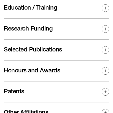
Education / Training
Research Funding
Selected Publications
Honours and Awards
Patents
Other Affiliations