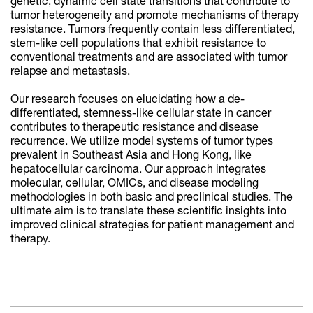
genetic, dynamic cell state transitions that contribute to
tumor heterogeneity and promote mechanisms of therapy
resistance. Tumors frequently contain less differentiated,
stem-like cell populations that exhibit resistance to
conventional treatments and are associated with tumor
relapse and metastasis.
Our research focuses on elucidating how a de-
differentiated, stemness-like cellular state in cancer
contributes to therapeutic resistance and disease
recurrence. We utilize model systems of tumor types
prevalent in Southeast Asia and Hong Kong, like
hepatocellular carcinoma. Our approach integrates
molecular, cellular, OMICs, and disease modeling
methodologies in both basic and preclinical studies. The
ultimate aim is to translate these scientific insights into
improved clinical strategies for patient management and
therapy.