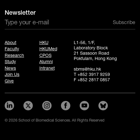
Newsletter
Subscribe
About
HKU
L1-56, 1/F,
Laboratory Block
Faculty
HKUMed
21 Sassoon Road
Research
CPOS
Pokfulam, Hong Kong
Study
Alumni
News
Intranet
sbms@hku.hk
T +852 3917 9259
Join Us
F +852 2817 0857
Give
© 2026 School of Biomedical Sciences. All Rights Reserved