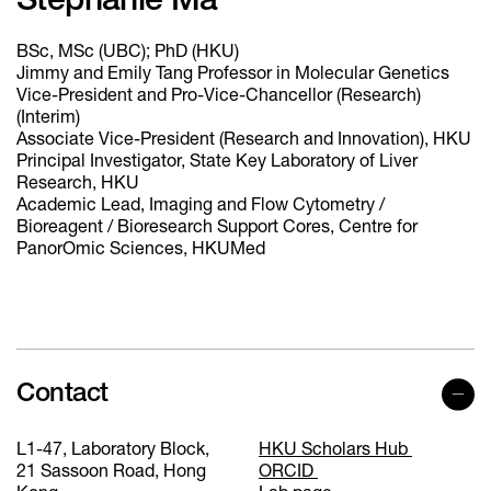
Stephanie Ma
BSc, MSc (UBC); PhD (HKU)
Jimmy and Emily Tang Professor in Molecular Genetics
Vice-President and Pro-Vice-Chancellor (Research)
(Interim)
Associate Vice-President (Research and Innovation), HKU
Principal Investigator, State Key Laboratory of Liver
Research, HKU
Academic Lead, Imaging and Flow Cytometry /
Bioreagent / Bioresearch Support Cores, Centre for
PanorOmic Sciences, HKUMed
Contact
L1-47, Laboratory Block,
HKU Scholars Hub
21 Sassoon Road, Hong
ORCID