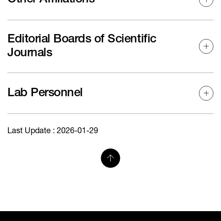
Editorial Boards of Scientific
Journals
Lab Personnel
Last Update : 2026-01-29