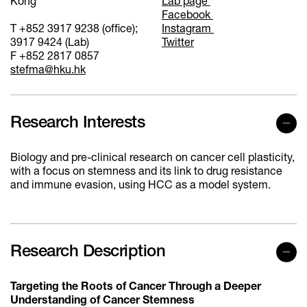
Kong
Lab page
Facebook
T +852 3917 9238 (office);
Instagram
3917 9424 (Lab)
Twitter
F +852 2817 0857
stefma@hku.hk
Research Interests
Biology and pre-clinical research on cancer cell plasticity,
with a focus on stemness and its link to drug resistance
and immune evasion, using HCC as a model system.
Research Description
Targeting the Roots of Cancer Through a Deeper
Understanding of Cancer Stemness