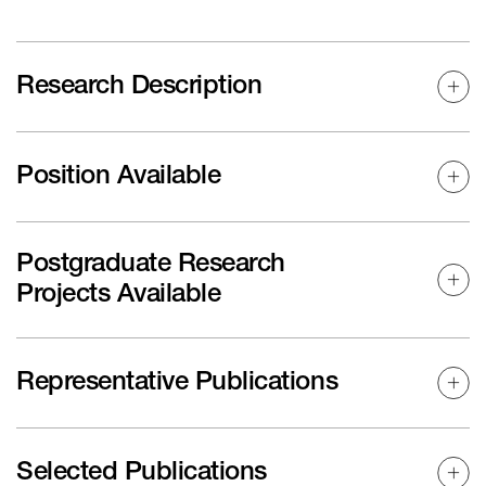
Research Description
Position Available
Postgraduate Research
Projects Available
Representative Publications
Selected Publications