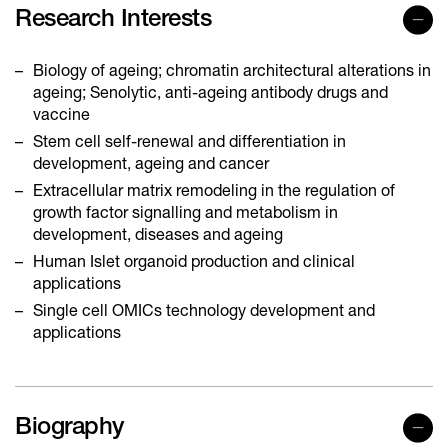
Research Interests
Biology of ageing; chromatin architectural alterations in
ageing; Senolytic, anti-ageing antibody drugs and
vaccine
Stem cell self-renewal and differentiation in
development, ageing and cancer
Extracellular matrix remodeling in the regulation of
growth factor signalling and metabolism in
development, diseases and ageing
Human Islet organoid production and clinical
applications
Single cell OMICs technology development and
applications
Biography