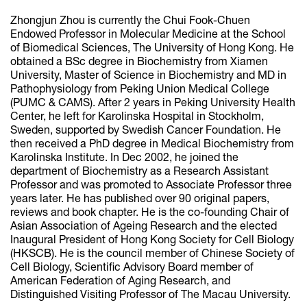
Zhongjun Zhou is currently the Chui Fook-Chuen
Endowed Professor in Molecular Medicine at the School
of Biomedical Sciences, The University of Hong Kong. He
obtained a BSc degree in Biochemistry from Xiamen
University, Master of Science in Biochemistry and MD in
Pathophysiology from Peking Union Medical College
(PUMC & CAMS). After 2 years in Peking University Health
Center, he left for Karolinska Hospital in Stockholm,
Sweden, supported by Swedish Cancer Foundation. He
then received a PhD degree in Medical Biochemistry from
Karolinska Institute. In Dec 2002, he joined the
department of Biochemistry as a Research Assistant
Professor and was promoted to Associate Professor three
years later. He has published over 90 original papers,
reviews and book chapter. He is the co-founding Chair of
Asian Association of Ageing Research and the elected
Inaugural President of Hong Kong Society for Cell Biology
(HKSCB). He is the council member of Chinese Society of
Cell Biology, Scientific Advisory Board member of
American Federation of Aging Research, and
Distinguished Visiting Professor of The Macau University.