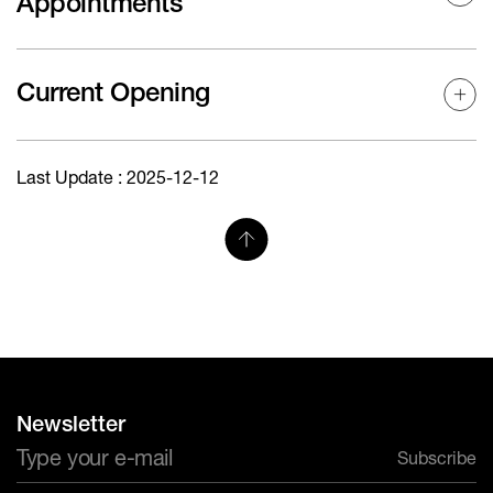
Appointments
Current Opening
Last Update : 2025-12-12
Newsletter
Subscribe