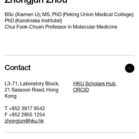
Zhongjun Zhou
BSc (Xiamen U); MS, PhD (Peking Union Medical College);
PhD (Karolinska Institutet)
Chui Fook-Chuen Professor in Molecular Medicine
Contact
L3-71, Laboratory Block,
HKU Scholars Hub
21 Sassoon Road, Hong
ORCID
Kong
T +852 3917 9542
F +852 2855 1254
zhongjun@hku.hk