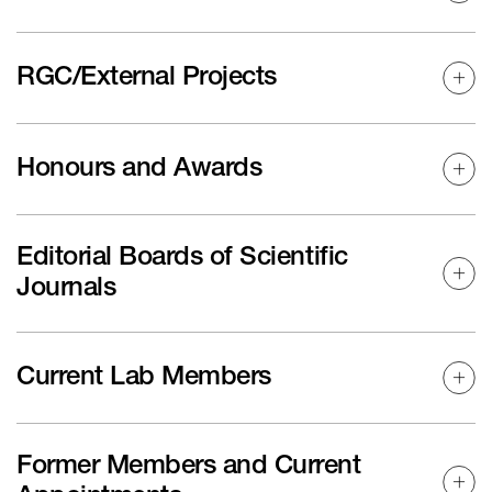
RGC/External Projects
Honours and Awards
Editorial Boards of Scientific
Journals
Current Lab Members
Former Members and Current