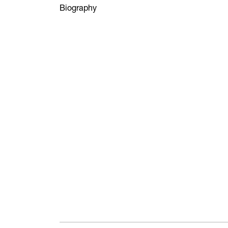
Biography