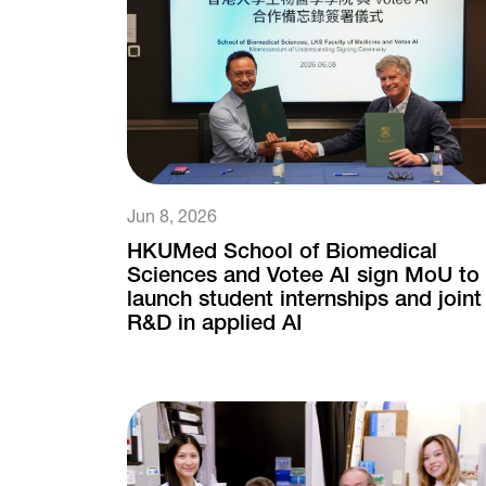
Jun 8, 2026
HKUMed School of Biomedical
Sciences and Votee AI sign MoU to
launch student internships and joint
R&D in applied AI