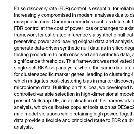
False discovery rate (FDR) control is essential for reliabl
increasingly compromised in modern analyses due to da
misspecification. Common remedies such as data splitti
FDR control at the cost of power loss or changes to existi
framework for calibrated inference via synthetic null d
preserving power and leaving original data and analysis p
generate data-driven synthetic null data as in silico neg
testing procedure to both observed and synthetic data, an
significance thresholds. This framework was motivated
single-cell RNA-seq analysis, where the same data are us
for cluster-specific marker genes, leading to clustering
which mitigates post-clustering bias in marker discovery 
microbiome data. Building on this idea, we developed N
controlled variable selection in high-dimensional models 
present Nullstrap-DE, an application of this framework t
analysis, which calibrates popular tools such as DESe
mild model violations while retaining high power. Togeth
data provide a flexible and principled route to FDR calib
analysis.