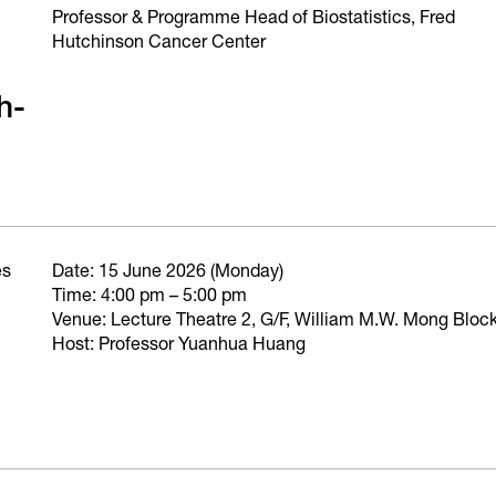
Professor & Programme Head of Biostatistics, Fred
Hutchinson Cancer Center
h-
es
Date: 15 June 2026 (Monday)
Time: 4:00 pm – 5:00 pm
Venue: Lecture Theatre 2, G/F, William M.W. Mong Blo
Host: Professor Yuanhua Huang