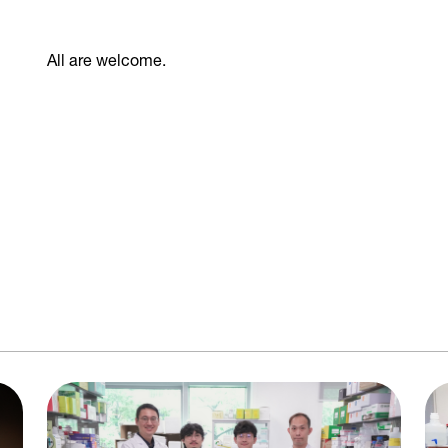
All are welcome.