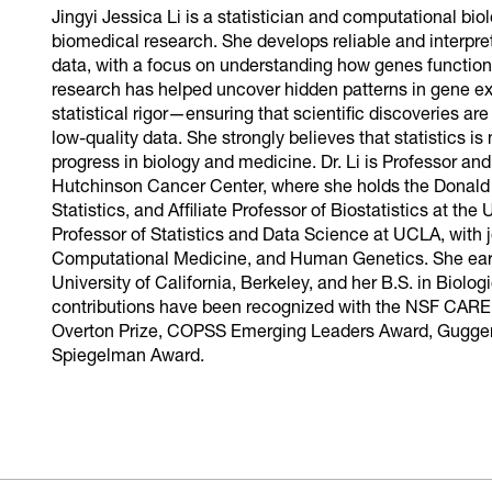
Jingyi Jessica Li is a statistician and computational bi
biomedical research. She develops reliable and interpr
data, with a focus on understanding how genes function
research has helped uncover hidden patterns in gene e
statistical rigor—ensuring that scientific discoveries ar
low-quality data. She strongly believes that statistics is 
progress in biology and medicine. Dr. Li is Professor an
Hutchinson Cancer Center, where she holds the Donald
Statistics, and Affiliate Professor of Biostatistics at th
Professor of Statistics and Data Science at UCLA, with j
Computational Medicine, and Human Genetics. She earne
University of California, Berkeley, and her B.S. in Biolo
contributions have been recognized with the NSF CAR
Overton Prize, COPSS Emerging Leaders Award, Guggen
Spiegelman Award.