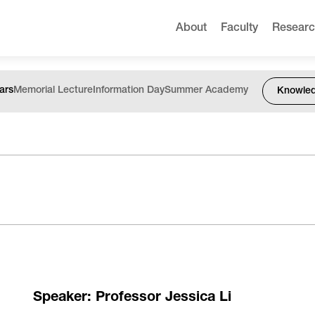
About
Faculty
Resear
ars
Memorial Lecture
Information Day
Summer Academy
Knowle
Speaker: Professor Jessica Li