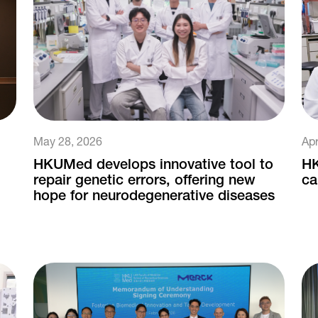
May 28, 2026
Apr
HKUMed develops innovative tool to
HK
repair genetic errors, offering new
ca
hope for neurodegenerative diseases