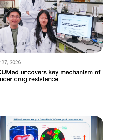
 27, 2026
UMed uncovers key mechanism of
ncer drug resistance