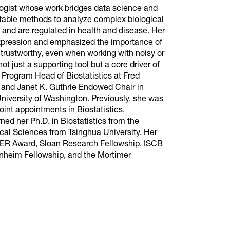
ologist whose work bridges data science and
etable methods to analyze complex biological
 and are regulated in health and disease. Her
xpression and emphasized the importance of
e trustworthy, even when working with noisy or
not just a supporting tool but a core driver of
d Program Head of Biostatistics at Fred
 and Janet K. Guthrie Endowed Chair in
e University of Washington. Previously, she was
oint appointments in Biostatistics,
d her Ph.D. in Biostatistics from the
gical Sciences from Tsinghua University. Her
EER Award, Sloan Research Fellowship, ISCB
heim Fellowship, and the Mortimer