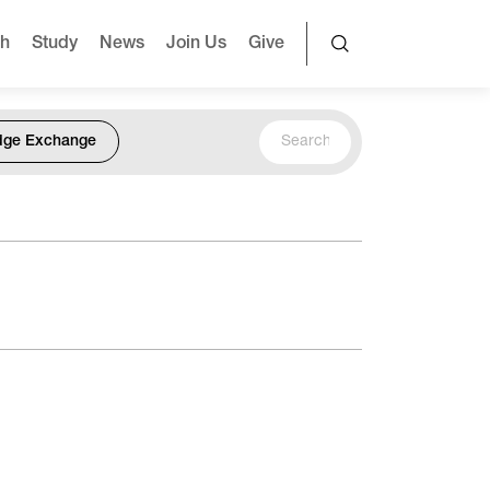
ch
Study
News
Join Us
Give
dge Exchange