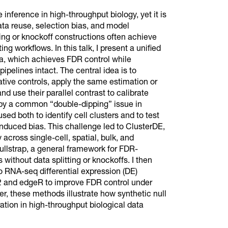
e inference in high-throughput biology, yet it is
ta reuse, selection bias, and model
ng or knockoff constructions often achieve
ng workflows. In this talk, I present a unified
ata, which achieves FDR control while
ipelines intact. The central idea is to
ative controls, apply the same estimation or
d use their parallel contrast to calibrate
 by a common “double-dipping” issue in
ed both to identify cell clusters and to test
-induced bias. This challenge led to ClusterDE,
across single-cell, spatial, bulk, and
ullstrap, a general framework for FDR-
without data splitting or knockoffs. I then
o RNA-seq differential expression (DE)
q2 and edgeR to improve FDR control under
er, these methods illustrate how synthetic null
ration in high-throughput biological data