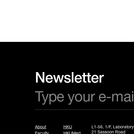
Newsletter
About
HKU
L1-56, 1/F, Laborator
21 Sassoon Road
Faculty
HKUMed