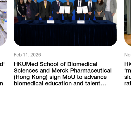
Feb 11, 2026
No
d'
HKUMed School of Biomedical
HK
Sciences and Merck Pharmaceutical
‘m
(Hong Kong) sign MoU to advance
sl
on
biomedical education and talent
ra
development
ne