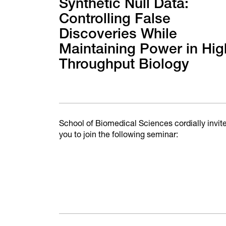
Synthetic Null Data:
Controlling False
Discoveries While
Maintaining Power in Hig
Throughput Biology
School of Biomedical Sciences cordially invit
you to join the following seminar: