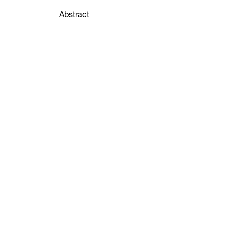
Abstract