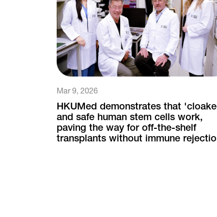
Mar 9, 2026
HKUMed demonstrates that 'cloake
and safe human stem cells work,
paving the way for off-the-shelf
transplants without immune rejecti