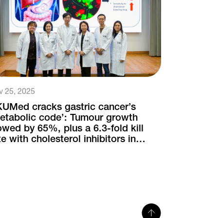
v 25, 2025
UMed cracks gastric cancer’s
etabolic code’: Tumour growth
owed by 65%, plus a 6.3-fold kill
te with cholesterol inhibitors in
uron-infiltrated cases