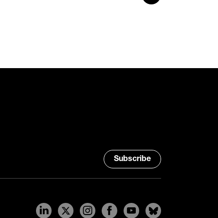
Subscribe