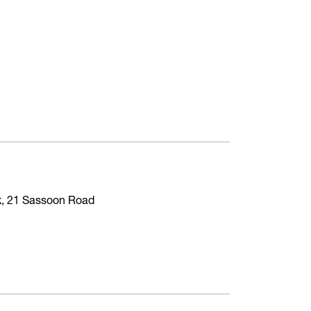
ck, 21 Sassoon Road