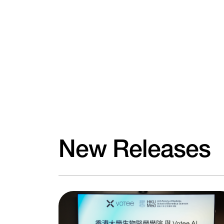
New Releases