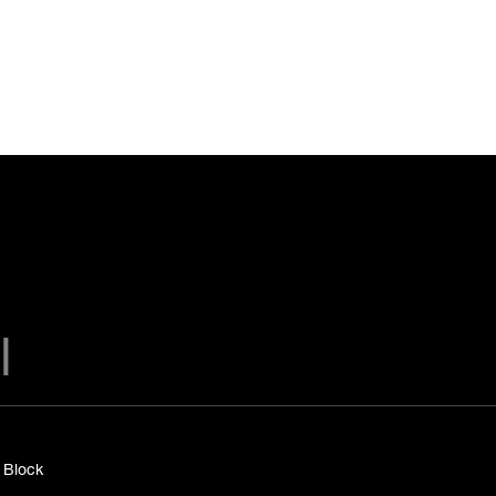
y Block