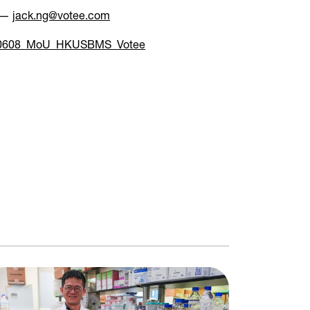
s —
jack.ng@votee.com
0608_MoU_HKUSBMS_Votee