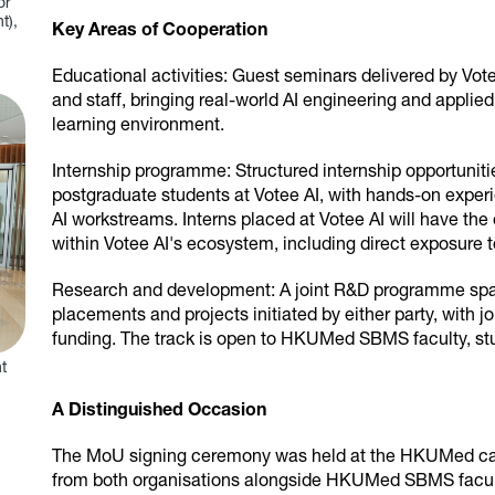
or
t),
Key Areas of Cooperation
Educational activities: Guest seminars delivered by Vo
and staff, bringing real-world AI engineering and applie
learning environment.
Internship programme: Structured internship opportun
postgraduate students at Votee AI, with hands-on expe
AI workstreams. Interns placed at Votee AI will have the 
within Votee AI's ecosystem, including direct exposure to
Research and development: A joint R&D programme sp
placements and projects initiated by either party, with j
funding. The track is open to HKUMed SBMS faculty, stud
t
A Distinguished Occasion
The MoU signing ceremony was held at the HKUMed cam
from both organisations alongside HKUMed SBMS facu