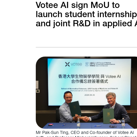
Votee AI sign MoU to
launch student internshi
and joint R&D in applied 
Mr Pak-Sun Ting, CEO and Co-founder of Votee AI