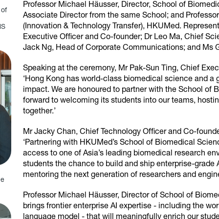
Professor Michael Häusser, Director, School of Biomedi
 of
Associate Director from the same School; and Professo
(Innovation & Technology Transfer), HKUMed. Represent
MS
Executive Officer and Co-founder; Dr Leo Ma, Chief Scie
Jack Ng, Head of Corporate Communications; and Ms 
Speaking at the ceremony, Mr Pak-Sun Ting, Chief Execut
‘Hong Kong has world-class biomedical science and a gen
impact. We are honoured to partner with the School o
forward to welcoming its students into our teams, hosti
together.’
Mr Jacky Chan, Chief Technology Officer and Co-founder
‘Partnering with HKUMed’s School of Biomedical Scien
access to one of Asia’s leading biomedical research
students the chance to build and ship enterprise-grade 
mentoring the next generation of researchers and engine
ne
Professor Michael Häusser, Director of School of Biome
brings frontier enterprise AI expertise - including the w
language model - that will meaningfully enrich our stude