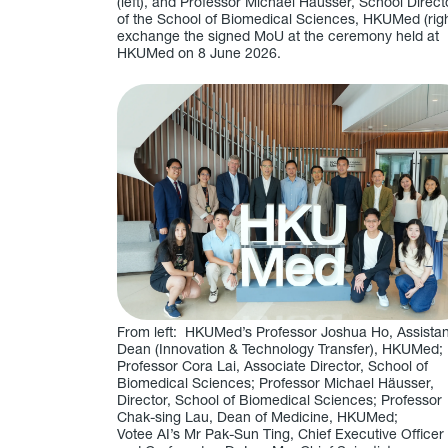
(left), and Professor Michael Häusser, School Direct
of the School of Biomedical Sciences, HKUMed (righ
exchange the signed MoU at the ceremony held at
HKUMed on 8 June 2026.
From left: HKUMed’s Professor Joshua Ho, Assistan
Dean (Innovation & Technology Transfer), HKUMed;
Professor Cora Lai, Associate Director, School of
Biomedical Sciences; Professor Michael Häusser,
Director, School of Biomedical Sciences; Professor
Chak-sing Lau, Dean of Medicine, HKUMed;
Votee AI’s Mr Pak-Sun Ting, Chief Executive Officer