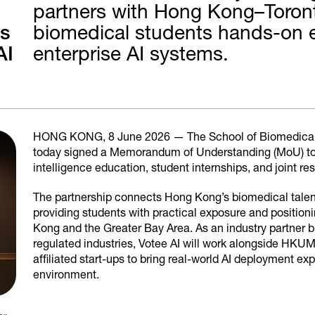
partners with Hong Kong–Toronto
ps
biomedical students hands-on e
AI
enterprise AI systems.
HONG KONG, 8 June 2026 — The School of Biomedical
today signed a Memorandum of Understanding (MoU) to fos
intelligence education, student internships, and joint 
The partnership connects Hong Kong’s biomedical talent p
providing students with practical exposure and position
Kong and the Greater Bay Area. As an industry partner b
regulated industries, Votee AI will work alongside HKU
affiliated start-ups to bring real-world AI deployment ex
environment.