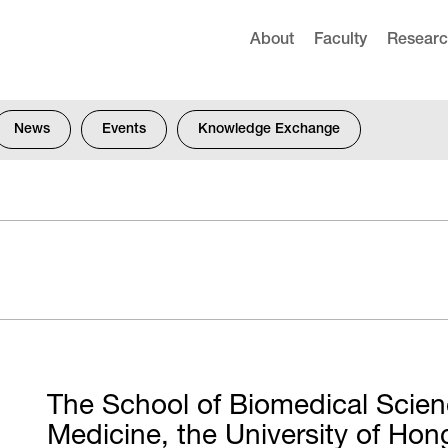
About
Faculty
Resear
News
Events
Knowledge Exchange
The School of Biomedical Scien
d
Medicine, the University of H