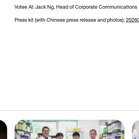
Votee AI: Jack Ng, Head of Corporate Communication
Press kit (with Chinese press release and photos):
2026