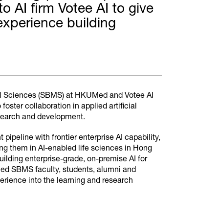
 AI firm Votee AI to give
xperience building
 Sciences (SBMS) at HKUMed and Votee AI
ter collaboration in applied artificial
research and development.
ipeline with frontier enterprise AI capability,
ing them in AI-enabled life sciences in Hong
uilding enterprise-grade, on-premise AI for
Med SBMS faculty, students, alumni and
perience into the learning and research