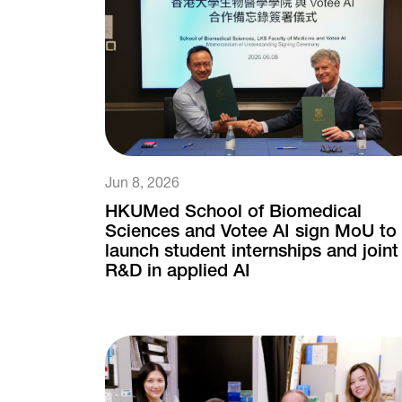
Jun 8, 2026
HKUMed School of Biomedical
Sciences and Votee AI sign MoU to
launch student internships and joint
R&D in applied AI