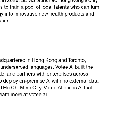
gy. In 2026, SBMS launched Hong Kong’s only
o train a pool of local talents who can turn
gy into innovative new health products and
rship.
eadquartered in Hong Kong and Toronto,
 underserved languages. Votee AI built the
el and partners with enterprises across
deploy on-premise AI with no external data
 Ho Chi Minh City, Votee AI builds AI that
Learn more at
votee.ai
.