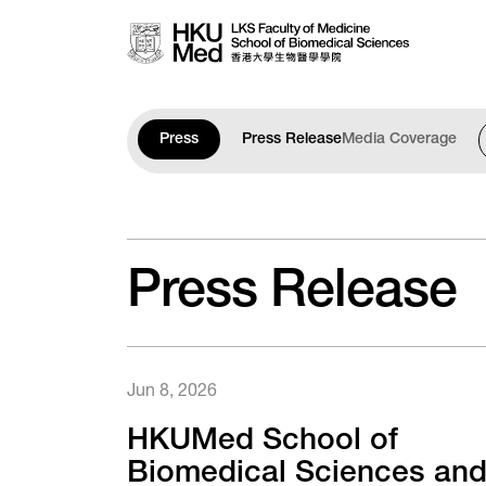
Skip to main content
Press
Press Release
Media Coverage
Press Release
Jun 8, 2026
HKUMed School of
Biomedical Sciences an