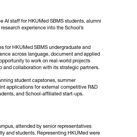
tee AI staff for HKUMed SBMS students, alumni
d research experience into the School’s
ities for HKUMed SBMS undergraduate and
rience across language, document and applied
opportunity to work on real-world projects
 and collaboration with its strategic partners.
anning student capstones, summer
oint applications for external competitive R&D
ents, and School-affiliated start-ups.
pus, attended by senior representatives
lty and students. Representing HKUMed were