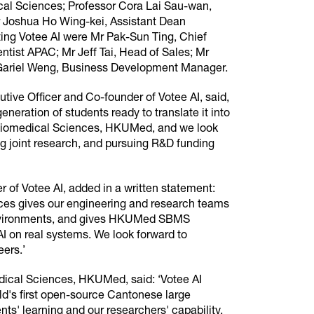
cal Sciences; Professor Cora Lai Sau-wan,
r Joshua Ho Wing-kei, Assistant Dean
ing Votee AI were Mr Pak-Sun Ting, Chief
ntist APAC; Mr Jeff Tai, Head of Sales; Mr
Gariel Weng, Business Development Manager.
ive Officer and Co-founder of Votee AI, said,
eration of students ready to translate it into
f Biomedical Sciences, HKUMed, and we look
ng joint research, and pursuing R&D funding
 of Votee AI, added in a written statement:
ces gives our engineering and research teams
 environments, and gives HKUMed SBMS
AI on real systems. We look forward to
ers.’
dical Sciences, HKUMed, said: ‘Votee AI
orld's first open-source Cantonese large
nts' learning and our researchers' capability.