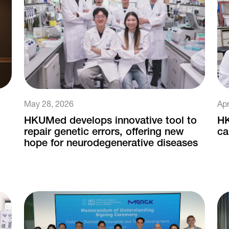
May 28, 2026
Apr
HKUMed develops innovative tool to
HK
repair genetic errors, offering new
ca
hope for neurodegenerative diseases