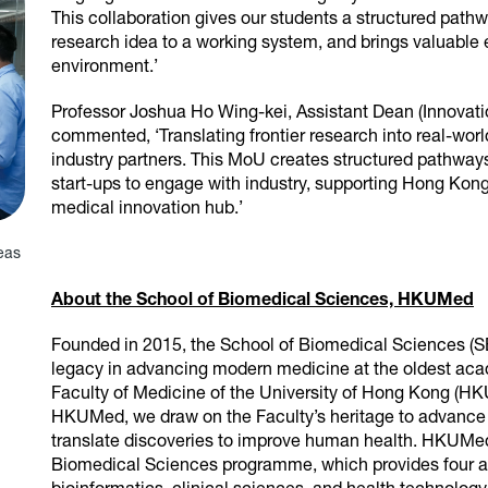
This collaboration gives our students a structured path
research idea to a working system, and brings valuable 
environment.’
Professor Joshua Ho Wing-kei, Assistant Dean (Innovat
commented, ‘Translating frontier research into real-wo
industry partners. This MoU creates structured pathways 
start-ups to engage with industry, supporting Hong Kong’
medical innovation hub.’
eas
About the School of Biomedical Sciences, HKUMed
Founded in 2015, the School of Biomedical Sciences (S
legacy in advancing modern medicine at the oldest aca
Faculty of Medicine of the University of Hong Kong (HKU
HKUMed, we draw on the Faculty’s heritage to advance 
translate discoveries to improve human health. HKUMe
Biomedical Sciences programme, which provides four a