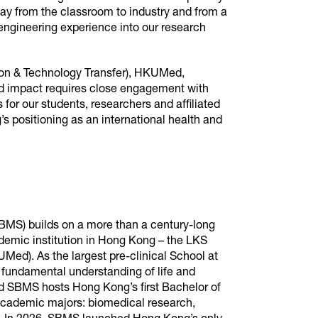
way from the classroom to industry and from a
engineering experience into our research
ion & Technology Transfer), HKUMed,
rld impact requires close engagement with
for our students, researchers and affiliated
s positioning as an international health and
BMS) builds on a more than a century-long
demic institution in Hong Kong – the LKS
Med). As the largest pre-clinical School at
fundamental understanding of life and
d SBMS hosts Hong Kong’s first Bachelor of
cademic majors: biomedical research,