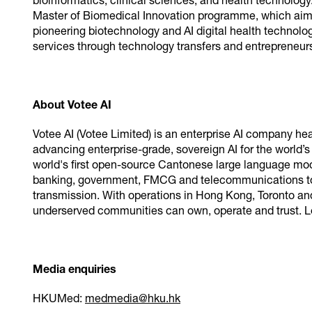
bioinformatics, clinical sciences, and health technolo
Master of Biomedical Innovation programme, which aims t
pioneering biotechnology and AI digital health technolo
services through technology transfers and entrepreneu
About Votee AI
Votee AI (Votee Limited) is an enterprise AI company h
advancing enterprise-grade, sovereign AI for the world’s
world's first open-source Cantonese large language mod
banking, government, FMCG and telecommunications to 
transmission. With operations in Hong Kong, Toronto and
underserved communities can own, operate and trust. 
Media enquiries
HKUMed:
medmedia@hku.hk