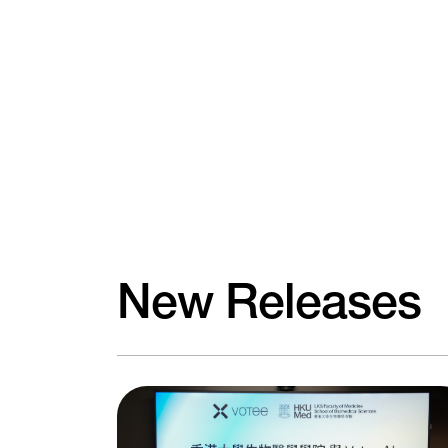
New Releases