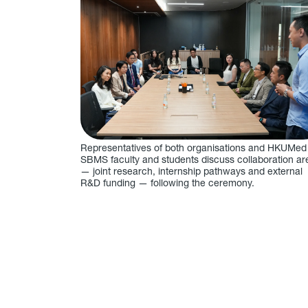
Representatives of both organisations and HKUMed
SBMS faculty and students discuss collaboration ar
— joint research, internship pathways and external
R&D funding — following the ceremony.