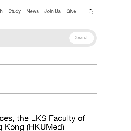
ch
Study
News
Join Us
Give
ces, the LKS Faculty of
ong Kong (HKUMed)