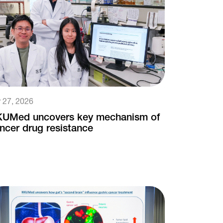
 27, 2026
UMed uncovers key mechanism of
ncer drug resistance