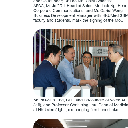
and Co-founder; Dr Leo Ma, Chief Scientist
APAC; Mr Jeff Tai, Head of Sales; Mr Jack Ng, Head
Corporate Communications; and Ms Gariel Weng,
Business Development Manager with HKUMed SB
faculty and students, mark the signing of the MoU.
Mr Pak-Sun Ting, CEO and Co-founder of Votee AI
(left), and Professor Chak-sing Lau, Dean of Medici
at HKUMed (right), exchanging firm handshake.